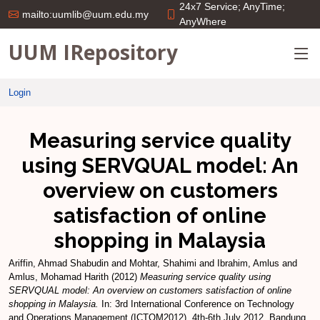
24x7 Service; AnyTime;
mailto:uumlib@uum.edu.my
AnyWhere
UUM IRepository
Login
Measuring service quality
using SERVQUAL model: An
overview on customers
satisfaction of online
shopping in Malaysia
Ariffin, Ahmad Shabudin
and
Mohtar, Shahimi
and
Ibrahim, Amlus
and
Amlus, Mohamad Harith
(2012)
Measuring service quality using
SERVQUAL model: An overview on customers satisfaction of online
shopping in Malaysia.
In: 3rd International Conference on Technology
and Operations Management (ICTOM2012), 4th-6th July 2012, Bandung,