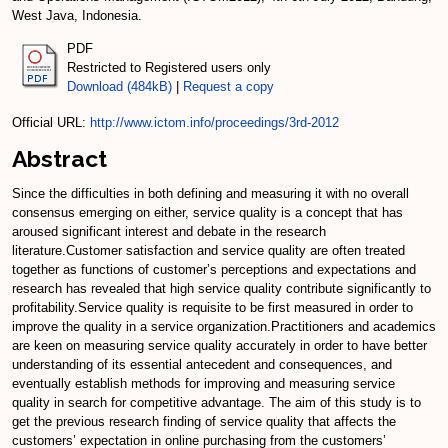
West Java, Indonesia.
PDF
Restricted to Registered users only
Download (484kB)
|
Request a copy
Official URL:
http://www.ictom.info/proceedings/3rd-2012
Abstract
Since the difficulties in both defining and measuring it with no overall
consensus emerging on either, service quality is a concept that has
aroused significant interest and debate in the research
literature.Customer satisfaction and service quality are often treated
together as functions of customer’s perceptions and expectations and
research has revealed that high service quality contribute significantly to
profitability.Service quality is requisite to be first measured in order to
improve the quality in a service organization.Practitioners and academics
are keen on measuring service quality accurately in order to have better
understanding of its essential antecedent and consequences, and
eventually establish methods for improving and measuring service
quality in search for competitive advantage. The aim of this study is to
get the previous research finding of service quality that affects the
customers’ expectation in online purchasing from the customers’