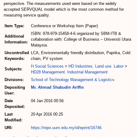
perspective. The measurements used were based on the widely
accepted SERVQUAL model which is the most common method for
measuring service quality.
Item Type:
Conference or Workshop Item (Paper)
ISBN: 978-979-15458-4-6 organized by SBM-ITB &
Additional
collaboration with: College of Business – Universiti Utara
Information:
Malaysia.
Uncontrolled
LCA, Environmentally friendly distribution, Paprika, Cold
Keywords:
chain, PV system
H Social Sciences
>
HD Industries. Land use. Labor
>
Subjects:
HD28 Management. Industrial Management
Divisions:
School of Technology Management & Logistics
Depositing
Mr. Ahmad Shabudin Ariffin
User:
Date
04 Jan 2016 00:56
Deposited:
Last
20 Apr 2016 00:25
Modified:
URI:
https://repo.uum.edu.my/id/eprint/16746