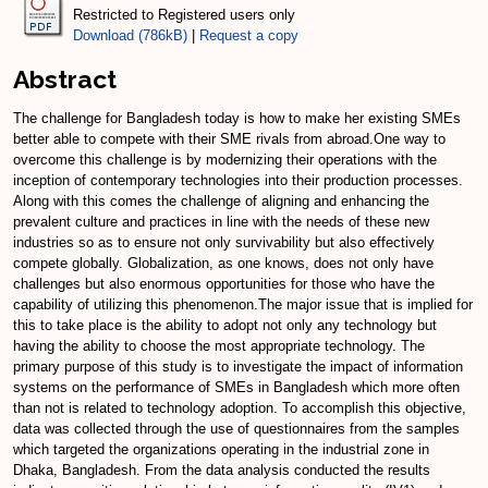
Restricted to Registered users only
Download (786kB)
|
Request a copy
Abstract
The challenge for Bangladesh today is how to make her existing SMEs
better able to compete with their SME rivals from abroad.One way to
overcome this challenge is by modernizing their operations with the
inception of contemporary technologies into their production processes.
Along with this comes the challenge of aligning and enhancing the
prevalent culture and practices in line with the needs of these new
industries so as to ensure not only survivability but also effectively
compete globally. Globalization, as one knows, does not only have
challenges but also enormous opportunities for those who have the
capability of utilizing this phenomenon.The major issue that is implied for
this to take place is the ability to adopt not only any technology but
having the ability to choose the most appropriate technology. The
primary purpose of this study is to investigate the impact of information
systems on the performance of SMEs in Bangladesh which more often
than not is related to technology adoption. To accomplish this objective,
data was collected through the use of questionnaires from the samples
which targeted the organizations operating in the industrial zone in
Dhaka, Bangladesh. From the data analysis conducted the results