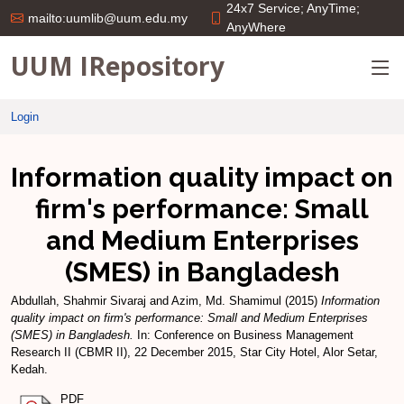
24x7 Service; AnyTime;
mailto:uumlib@uum.edu.my
AnyWhere
UUM IRepository
Login
Information quality impact on
firm's performance: Small
and Medium Enterprises
(SMES) in Bangladesh
Abdullah, Shahmir Sivaraj
and
Azim, Md. Shamimul
(2015)
Information
quality impact on firm's performance: Small and Medium Enterprises
(SMES) in Bangladesh.
In: Conference on Business Management
Research II (CBMR II), 22 December 2015, Star City Hotel, Alor Setar,
Kedah.
PDF