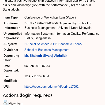
indicate a positive relationship between information quality (IV1) and
skills and knowledge (IV2) with the performance (DV) of SMEs in
Bangladesh.
Item Type:
Conference or Workshop Item (Paper)
Additional
ISBN 978-967-13903-0-6 Organized by: School of
Information:
Business Management, Universiti Utara Malaysia
Uncontrolled
Information Systems, Information Quality, Performance,
Keywords:
SMEs, Bangladesh.
Subjects:
H Social Sciences
>
HB Economic Theory
Divisions:
School of Business Management
Depositing
Mr. Shahmir Sivaraj Abdullah
User:
Date
04 Feb 2016 07:33
Deposited:
Last
12 Apr 2016 06:04
Modified:
URI:
https://repo.uum.edu.my/id/eprint/17092
Actions (login required)
View Item