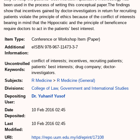
been used in the process of writing this conceptual paper.The findings
show that incentives gained by doctor-investigators in return for recruiting
patients violate the principle of ethics because of the conflict of interests
bearing in mind that the Hippocratic and the principle of beneficence
require doctors to act in the patients’ best interest.
Item Type:
Conference or Workshop Item (Paper)
Additional
eISBN 978-967-11473-3-7
Information:
conflict of interests; incentives, recruiting patients;
Uncontrolled
patients’ best interests; drug company; doctor-
Keywords:
investigators.
Subjects:
R Medicine
>
R Medicine (General)
Divisions:
College of Law, Government and International Studies
Depositing
Dr. Yuhanif Yusof
User:
Date
10 Feb 2016 02:45
Deposited:
Last
10 Feb 2016 02:45
Modified:
URI:
https://repo.uum.edu.my/id/eprint/17108