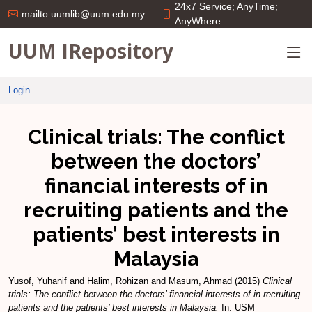
24x7 Service; AnyTime;
mailto:uumlib@uum.edu.my
AnyWhere
UUM IRepository
Login
Clinical trials: The conflict
between the doctors’
financial interests of in
recruiting patients and the
patients’ best interests in
Malaysia
Yusof, Yuhanif
and
Halim, Rohizan
and
Masum, Ahmad
(2015)
Clinical
trials: The conflict between the doctors’ financial interests of in recruiting
patients and the patients’ best interests in Malaysia.
In: USM