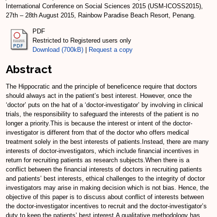
International Conference on Social Sciences 2015 (USM-ICOSS2015),
27th – 28th August 2015, Rainbow Paradise Beach Resort, Penang.
PDF
Restricted to Registered users only
Download (700kB)
|
Request a copy
Abstract
The Hippocratic and the principle of beneficence require that doctors
should always act in the patient’s best interest. However, once the
‘doctor’ puts on the hat of a ‘doctor-investigator’ by involving in clinical
trials, the responsibility to safeguard the interests of the patient is no
longer a priority.This is because the interest or intent of the doctor-
investigator is different from that of the doctor who offers medical
treatment solely in the best interests of patients.Instead, there are many
interests of doctor-investigators, which include financial incentives in
return for recruiting patients as research subjects.When there is a
conflict between the financial interests of doctors in recruiting patients
and patients’ best interests, ethical challenges to the integrity of doctor
investigators may arise in making decision which is not bias. Hence, the
objective of this paper is to discuss about conflict of interests between
the doctor-investigator incentives to recruit and the doctor-investigator’s
duty to keep the patients’ best interest.A qualitative methodology has