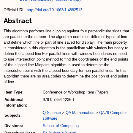
Official URL:
http://doi.org/10.1063/1.4882513
Abstract
This algorithm performs line clipping against four perpendicular sides that
are parallel to the screen. The algorithm combines different types of line
and define which line or part of line saved for display. The main property
is considered in this algorithm is the parallelism with window boundary to
define the clipped line.For parallel lines with window boundaries no need
to use intersection point method to find the coordinates of the end points
of the clipped line.Midpoint algorithm is used to determine the
intersection point with the clipped boundary for non-parallel lines. In this
algorithm there are no area codes to determine the position of end points
of line.
Item Type:
Conference or Workshop Item (Paper)
Additional
978-0-7354-1236-1
Information:
Q Science
>
QA Mathematics
>
QA76 Computer
Subjects:
software
Divisions:
School of Computing