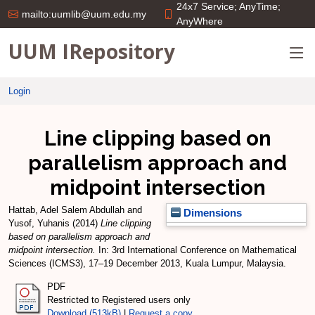
24x7 Service; AnyTime;
mailto:uumlib@uum.edu.my
AnyWhere
UUM IRepository
Login
Line clipping based on
parallelism approach and
midpoint intersection
Hattab, Adel Salem Abdullah
and
Dimensions
Yusof, Yuhanis
(2014)
Line clipping
based on parallelism approach and
midpoint intersection.
In: 3rd International Conference on Mathematical
Sciences (ICMS3), 17–19 December 2013, Kuala Lumpur, Malaysia.
PDF
Restricted to Registered users only
Download (513kB)
|
Request a copy