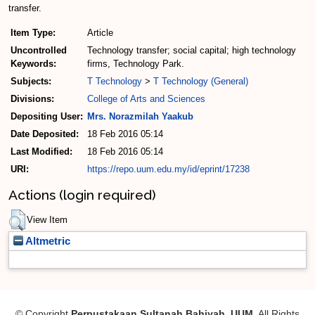
transfer.
Item Type:
Article
Uncontrolled
Technology transfer; social capital; high technology
Keywords:
firms, Technology Park.
Subjects:
T Technology
>
T Technology (General)
Divisions:
College of Arts and Sciences
Depositing User:
Mrs. Norazmilah Yaakub
Date Deposited:
18 Feb 2016 05:14
Last Modified:
18 Feb 2016 05:14
URI:
https://repo.uum.edu.my/id/eprint/17238
Actions (login required)
View Item
Altmetric
© Copyright
Perpustakaan Sultanah Bahiyah, UUM
. All Rights