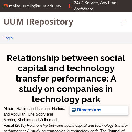
24x7 Service; AnyTime;
mailto:uumlib@uum.edu.my
AnyWhere
UUM IRepository
Login
Relationship between social
capital and technology
transfer performance: A
study on companies in
technology park
Abidin, Rahimi
and
Hasnan, Norlena
Dimensions
and
Abdullah, Che Sobry
and
Mohtar, Shahimi
and
Zulhumadi,
Faisal
(2013)
Relationship between social capital and technology transfer
performance: A study on companies in technology park.
The Journal of