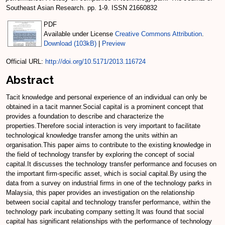
Southeast Asian Research. pp. 1-9. ISSN 21660832
PDF
Available under License
Creative Commons Attribution
.
Download (103kB)
|
Preview
Official URL:
http://doi.org/10.5171/2013.116724
Abstract
Tacit knowledge and personal experience of an individual can only be
obtained in a tacit manner.Social capital is a prominent concept that
provides a foundation to describe and characterize the
properties.Therefore social interaction is very important to facilitate
technological knowledge transfer among the units within an
organisation.This paper aims to contribute to the existing knowledge in
the field of technology transfer by exploring the concept of social
capital.It discusses the technology transfer performance and focuses on
the important firm-specific asset, which is social capital.By using the
data from a survey on industrial firms in one of the technology parks in
Malaysia, this paper provides an investigation on the relationship
between social capital and technology transfer performance, within the
technology park incubating company setting.It was found that social
capital has significant relationships with the performance of technology