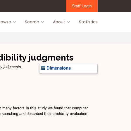
Staff Login
rowse
Search
About
Statistics
dibility judgments
ty judgments.
Dimensions
 on many factors.In this study we found that computer
 searching and described their credibility evaluation