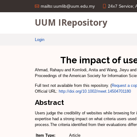
24x7 Service;
mailto:uumlib@uum.edu.my
UUM IRepository
Login
The impact of use
Ahmad, Rahayu
and
Komlodi, Anita
and
Wang, Jieyu
an
Proceedings of the American Society for Information Sci
Full text not available from this repository. (
Request a co
Official URL:
http://doi.org/10.1002/meet.14504701180
Abstract
Users judge the credibility of websites while browsing for
expertise had a strong impact on what criteria users used 
process.The criteria identified from their evaluations dif
Item Type:
Article