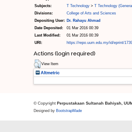
Subjects:
T Technology
>
T Technology (Genera
Divisions:
College of Arts and Sciences
Depositing User:
Dr. Rahayu Ahmad
Date Deposited:
01 Mar 2016 00:39
Last Modified:
01 Mar 2016 00:39
URI:
https://repo.uum.edu.my/id/eprint/173
Actions (login required)
View Item
Altmetric
© Copyright
Perpustakaan Sultanah Bahiyah, UU
Designed by
BootstrapMade