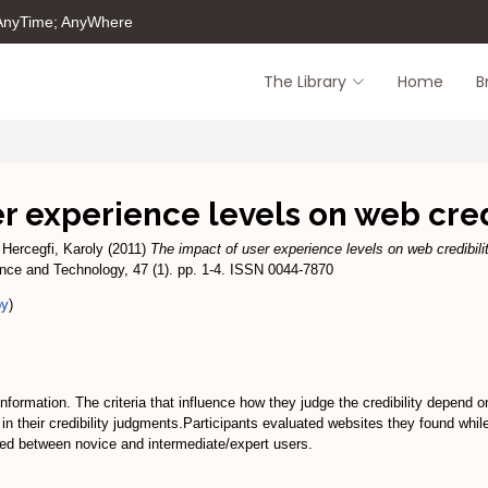
 AnyTime; AnyWhere
The Library
Home
B
r experience levels on web cre
d
Hercegfi, Karoly
(2011)
The impact of user experience levels on web credibili
ence and Technology, 47 (1). pp. 1-4. ISSN 0044-7870
py
)
 information. The criteria that influence how they judge the credibility depend
in their credibility judgments.Participants evaluated websites they found while
fered between novice and intermediate/expert users.