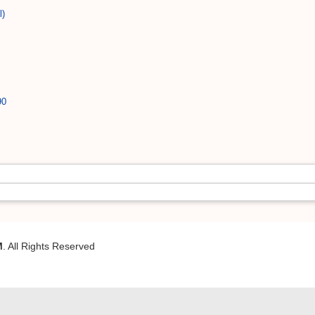
l)
90
M
. All Rights Reserved