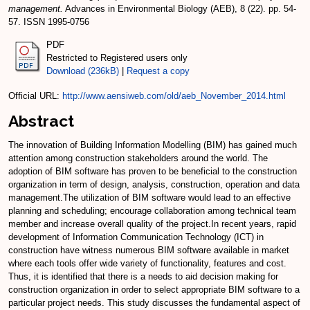
management.
Advances in Environmental Biology (AEB), 8 (22). pp. 54-
57. ISSN 1995-0756
PDF
Restricted to Registered users only
Download (236kB)
|
Request a copy
Official URL:
http://www.aensiweb.com/old/aeb_November_2014.html
Abstract
The innovation of Building Information Modelling (BIM) has gained much
attention among construction stakeholders around the world. The
adoption of BIM software has proven to be beneficial to the construction
organization in term of design, analysis, construction, operation and data
management.The utilization of BIM software would lead to an effective
planning and scheduling; encourage collaboration among technical team
member and increase overall quality of the project.In recent years, rapid
development of Information Communication Technology (ICT) in
construction have witness numerous BIM software available in market
where each tools offer wide variety of functionality, features and cost.
Thus, it is identified that there is a needs to aid decision making for
construction organization in order to select appropriate BIM software to a
particular project needs. This study discusses the fundamental aspect of