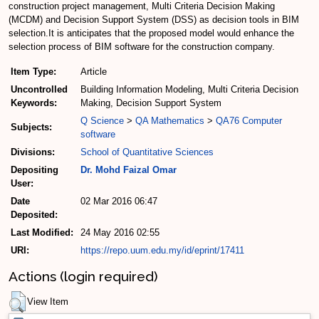
construction project management, Multi Criteria Decision Making
(MCDM) and Decision Support System (DSS) as decision tools in BIM
selection.It is anticipates that the proposed model would enhance the
selection process of BIM software for the construction company.
Item Type:
Article
Uncontrolled
Building Information Modeling, Multi Criteria Decision
Keywords:
Making, Decision Support System
Q Science
>
QA Mathematics
>
QA76 Computer
Subjects:
software
Divisions:
School of Quantitative Sciences
Depositing
Dr. Mohd Faizal Omar
User:
Date
02 Mar 2016 06:47
Deposited:
Last Modified:
24 May 2016 02:55
URI:
https://repo.uum.edu.my/id/eprint/17411
Actions (login required)
View Item