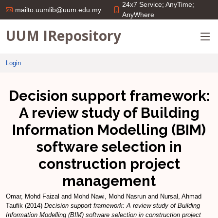
24x7 Service; AnyTime;
mailto:uumlib@uum.edu.my
AnyWhere
UUM IRepository
Login
Decision support framework:
A review study of Building
Information Modelling (BIM)
software selection in
construction project
management
Omar, Mohd Faizal
and
Mohd Nawi, Mohd Nasrun
and
Nursal, Ahmad
Taufik
(2014)
Decision support framework: A review study of Building
Information Modelling (BIM) software selection in construction project