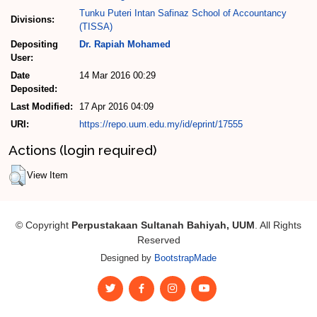
Tunku Puteri Intan Safinaz School of Accountancy
Divisions:
(TISSA)
Depositing
Dr. Rapiah Mohamed
User:
Date
14 Mar 2016 00:29
Deposited:
Last Modified:
17 Apr 2016 04:09
URI:
https://repo.uum.edu.my/id/eprint/17555
Actions (login required)
View Item
© Copyright
Perpustakaan Sultanah Bahiyah, UUM
. All Rights
Reserved
Designed by
BootstrapMade