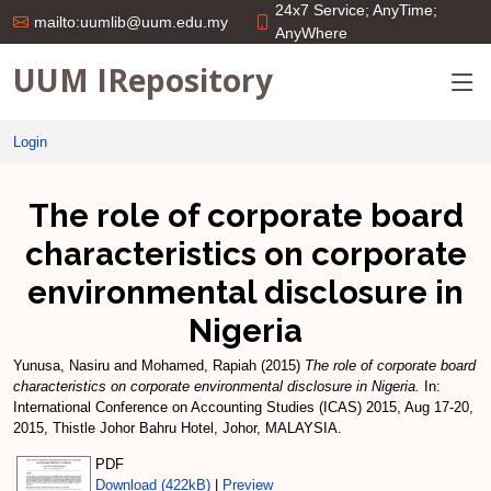
24x7 Service; AnyTime;
mailto:uumlib@uum.edu.my
AnyWhere
UUM IRepository
Login
The role of corporate board
characteristics on corporate
environmental disclosure in
Nigeria
Yunusa, Nasiru
and
Mohamed, Rapiah
(2015)
The role of corporate board
characteristics on corporate environmental disclosure in Nigeria.
In:
International Conference on Accounting Studies (ICAS) 2015, Aug 17-20,
2015, Thistle Johor Bahru Hotel, Johor, MALAYSIA.
PDF
Download (422kB)
|
Preview