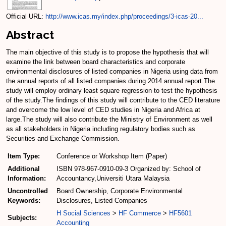
Official URL:
http://www.icas.my/index.php/proceedings/3-icas-20...
Abstract
The main objective of this study is to propose the hypothesis that will
examine the link between board characteristics and corporate
environmental disclosures of listed companies in Nigeria using data from
the annual reports of all listed companies during 2014 annual report.The
study will employ ordinary least square regression to test the hypothesis
of the study.The findings of this study will contribute to the CED literature
and overcome the low level of CED studies in Nigeria and Africa at
large.The study will also contribute the Ministry of Environment as well
as all stakeholders in Nigeria including regulatory bodies such as
Securities and Exchange Commission.
Item Type:
Conference or Workshop Item (Paper)
Additional
ISBN 978-967-0910-09-3 Organized by: School of
Information:
Accountancy,Universiti Utara Malaysia
Uncontrolled
Board Ownership, Corporate Environmental
Keywords:
Disclosures, Listed Companies
H Social Sciences
>
HF Commerce
>
HF5601
Subjects:
Accounting