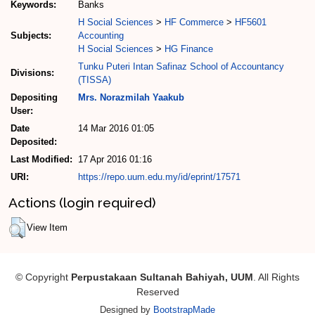
Keywords:
Banks
H Social Sciences
>
HF Commerce
>
HF5601
Subjects:
Accounting
H Social Sciences
>
HG Finance
Tunku Puteri Intan Safinaz School of Accountancy
Divisions:
(TISSA)
Depositing
Mrs. Norazmilah Yaakub
User:
Date
14 Mar 2016 01:05
Deposited:
Last Modified:
17 Apr 2016 01:16
URI:
https://repo.uum.edu.my/id/eprint/17571
Actions (login required)
View Item
© Copyright
Perpustakaan Sultanah Bahiyah, UUM
. All Rights
Reserved
Designed by
BootstrapMade