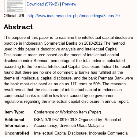
Download (579kB)
|
Preview
Official URL:
http://www.icas.my/index.php/proceedings/3-icas-20...
Abstract
The purpose of this paper is to examine the intellectual capital disclosure
practice in Indonesian Commercial Banks on 2010-2012.The method
used in this paper is descriptive analysis and Intellectual Capital
Disclosure is measured based on the model of intellectual capital
disclosure index Brennan, percentage of the total index is calculated
according to the formula Intellectual Capital Disclosure Index.The result
found that there are no one of commercial banks has fulfilled all the
theme of intellectual capital disclosure, and the bank Permata Bank were
the bank most disclosed as much as 117 items or 50%.The research
result reveal that the disclosure of intellectual capital in Indonesian
commercial banks is still in low level caused by no government
regulations regarding the intellectual capital disclosure in annual report.
Item Type:
Conference or Workshop Item (Paper)
Additional
ISBN 978-967-0910-09-3 Organized by: School of
Information:
Accountancy, Universiti Utara Malaysia
Uncontrolled
Intellectual Capital Disclosure, Indonesia Commercial