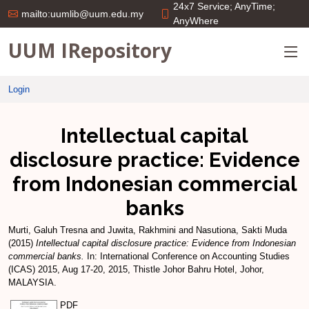
24x7 Service; AnyTime;
mailto:uumlib@uum.edu.my
AnyWhere
UUM IRepository
Login
Intellectual capital
disclosure practice: Evidence
from Indonesian commercial
banks
Murti, Galuh Tresna
and
Juwita, Rakhmini
and
Nasutiona, Sakti Muda
(2015)
Intellectual capital disclosure practice: Evidence from Indonesian
commercial banks.
In: International Conference on Accounting Studies
(ICAS) 2015, Aug 17-20, 2015, Thistle Johor Bahru Hotel, Johor,
MALAYSIA.
PDF