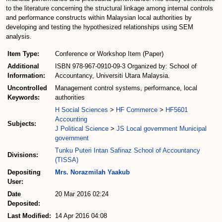
to the literature concerning the structural linkage among internal controls
and performance constructs within Malaysian local authorities by
developing and testing the hypothesized relationships using SEM
analysis.
Item Type:
Conference or Workshop Item (Paper)
Additional
ISBN 978-967-0910-09-3 Organized by: School of
Information:
Accountancy, Universiti Utara Malaysia.
Uncontrolled
Management control systems, performance, local
Keywords:
authorities
H Social Sciences
>
HF Commerce
>
HF5601
Accounting
Subjects:
J Political Science
>
JS Local government Municipal
government
Tunku Puteri Intan Safinaz School of Accountancy
Divisions:
(TISSA)
Depositing
Mrs. Norazmilah Yaakub
User:
Date
20 Mar 2016 02:24
Deposited:
Last Modified:
14 Apr 2016 04:08