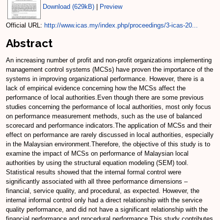
Download (629kB)
|
Preview
Official URL:
http://www.icas.my/index.php/proceedings/3-icas-20...
Abstract
An increasing number of profit and non-profit organizations implementing
management control systems (MCSs) have proven the importance of the
systems in improving organizational performance. However, there is a
lack of empirical evidence concerning how the MCSs affect the
performance of local authorities.Even though there are some previous
studies concerning the performance of local authorities, most only focus
on performance measurement methods, such as the use of balanced
scorecard and performance indicators.The application of MCSs and their
effect on performance are rarely discussed in local authorities, especially
in the Malaysian environment.Therefore, the objective of this study is to
examine the impact of MCSs on performance of Malaysian local
authorities by using the structural equation modeling (SEM) tool.
Statistical results showed that the internal formal control were
significantly associated with all three performance dimensions –
financial, service quality, and procedural, as expected. However, the
internal informal control only had a direct relationship with the service
quality performance, and did not have a significant relationship with the
financial performance and procedural performance.This study contributes