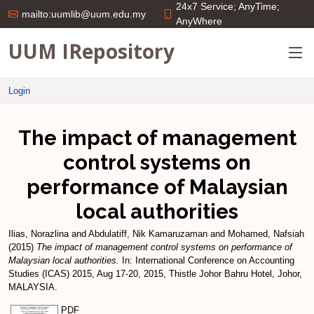
24x7 Service; AnyTime;
mailto:uumlib@uum.edu.my
AnyWhere
UUM IRepository
Login
The impact of management
control systems on
performance of Malaysian
local authorities
Ilias, Norazlina
and
Abdulatiff, Nik Kamaruzaman
and
Mohamed, Nafsiah
(2015)
The impact of management control systems on performance of
Malaysian local authorities.
In: International Conference on Accounting
Studies (ICAS) 2015, Aug 17-20, 2015, Thistle Johor Bahru Hotel, Johor,
MALAYSIA.
PDF