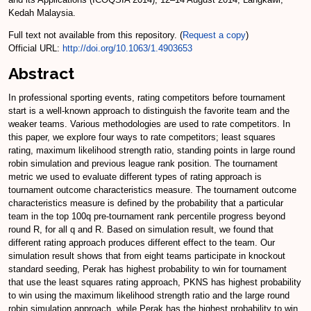
Kedah Malaysia.
Full text not available from this repository. (
Request a copy
)
Official URL:
http://doi.org/10.1063/1.4903653
Abstract
In professional sporting events, rating competitors before tournament
start is a well-known approach to distinguish the favorite team and the
weaker teams. Various methodologies are used to rate competitors. In
this paper, we explore four ways to rate competitors; least squares
rating, maximum likelihood strength ratio, standing points in large round
robin simulation and previous league rank position. The tournament
metric we used to evaluate different types of rating approach is
tournament outcome characteristics measure. The tournament outcome
characteristics measure is defined by the probability that a particular
team in the top 100q pre-tournament rank percentile progress beyond
round R, for all q and R. Based on simulation result, we found that
different rating approach produces different effect to the team. Our
simulation result shows that from eight teams participate in knockout
standard seeding, Perak has highest probability to win for tournament
that use the least squares rating approach, PKNS has highest probability
to win using the maximum likelihood strength ratio and the large round
robin simulation approach, while Perak has the highest probability to win