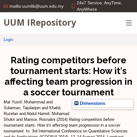
24x7 Service; AnyTime;
mailto:uumlib@uum.edu.my
AnyWhere
UUM IRepository
Login
Rating competitors before
tournament starts: How it's
affecting team progression in
a soccer tournament
Mat Yusof, Muhammad
and
Dimensions
Sulaiman, Tajularipin
and
Khalid,
Ruzelan
and
Abdul Hamid, Mohamad
Shukri
and
Mansor, Rosnalini
(2014)
Rating competitors before
tournament starts: How it's affecting team progression in a soccer
tournament.
In: 3rd International Conference on Quantitative Sciences
and its Applications (ICOQSIA 2014), 12–14 August 2014, Langkawi,