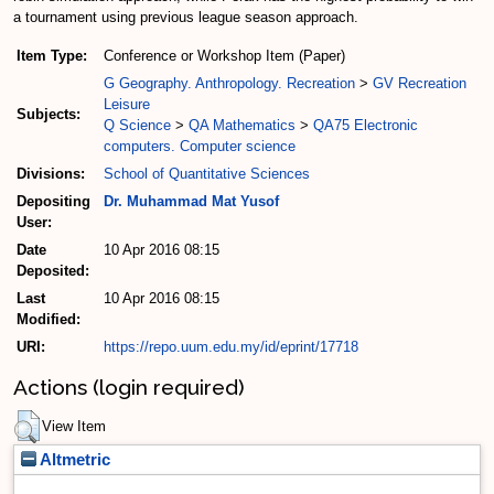
a tournament using previous league season approach.
Item Type:
Conference or Workshop Item (Paper)
G Geography. Anthropology. Recreation
>
GV Recreation
Leisure
Subjects:
Q Science
>
QA Mathematics
>
QA75 Electronic
computers. Computer science
Divisions:
School of Quantitative Sciences
Depositing
Dr. Muhammad Mat Yusof
User:
Date
10 Apr 2016 08:15
Deposited:
Last
10 Apr 2016 08:15
Modified:
URI:
https://repo.uum.edu.my/id/eprint/17718
Actions (login required)
View Item
Altmetric