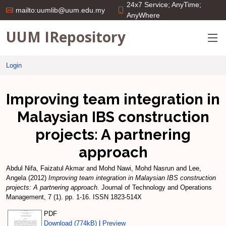
24x7 Service; AnyTime;
mailto:uumlib@uum.edu.my
AnyWhere
UUM IRepository
Login
Improving team integration in
Malaysian IBS construction
projects: A partnering
approach
Abdul Nifa, Faizatul Akmar
and
Mohd Nawi, Mohd Nasrun
and
Lee,
Angela
(2012)
Improving team integration in Malaysian IBS construction
projects: A partnering approach.
Journal of Technology and Operations
Management, 7 (1). pp. 1-16. ISSN 1823-514X
PDF
Download (774kB)
|
Preview