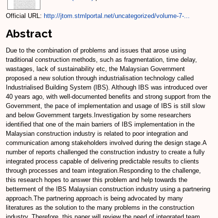
Official URL:
http://jtom.stmlportal.net/uncategorized/volume-7-...
Abstract
Due to the combination of problems and issues that arose using
traditional construction methods, such as fragmentation, time delay,
wastages, lack of sustainability etc, the Malaysian Government
proposed a new solution through industrialisation technology called
Industrialised Building System (IBS). Although IBS was introduced over
40 years ago, with well-documented benefits and strong support from the
Government, the pace of implementation and usage of IBS is still slow
and below Government targets.Investigation by some researchers
identified that one of the main barriers of IBS implementation in the
Malaysian construction industry is related to poor integration and
communication among stakeholders involved during the design stage.A
number of reports challenged the construction industry to create a fully
integrated process capable of delivering predictable results to clients
through processes and team integration.Responding to the challenge,
this research hopes to answer this problem and help towards the
betterment of the IBS Malaysian construction industry using a partnering
approach.The partnering approach is being advocated by many
literatures as the solution to the many problems in the construction
industry. Therefore, this paper will review the need of integrated team