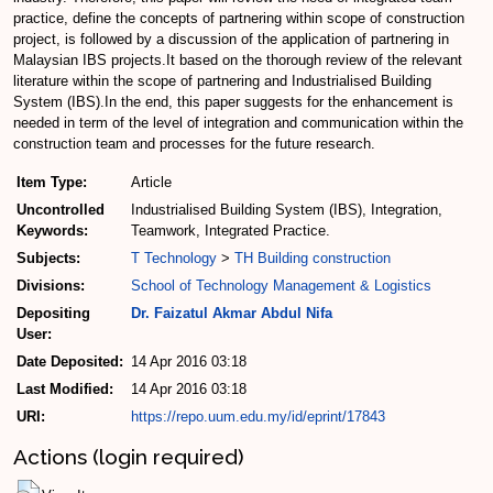
practice, define the concepts of partnering within scope of construction
project, is followed by a discussion of the application of partnering in
Malaysian IBS projects.It based on the thorough review of the relevant
literature within the scope of partnering and Industrialised Building
System (IBS).In the end, this paper suggests for the enhancement is
needed in term of the level of integration and communication within the
construction team and processes for the future research.
Item Type:
Article
Uncontrolled
Industrialised Building System (IBS), Integration,
Keywords:
Teamwork, Integrated Practice.
Subjects:
T Technology
>
TH Building construction
Divisions:
School of Technology Management & Logistics
Depositing
Dr. Faizatul Akmar Abdul Nifa
User:
Date Deposited:
14 Apr 2016 03:18
Last Modified:
14 Apr 2016 03:18
URI:
https://repo.uum.edu.my/id/eprint/17843
Actions (login required)