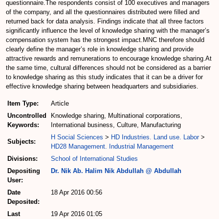
questionnaire.The respondents consist of 100 executives and managers
of the company, and all the questionnaires distributed were filled and
returned back for data analysis. Findings indicate that all three factors
significantly influence the level of knowledge sharing with the manager’s
compensation system has the strongest impact.MNC therefore should
clearly define the manager’s role in knowledge sharing and provide
attractive rewards and remunerations to encourage knowledge sharing.At
the same time, cultural differences should not be considered as a barrier
to knowledge sharing as this study indicates that it can be a driver for
effective knowledge sharing between headquarters and subsidiaries.
Item Type:
Article
Uncontrolled
Knowledge sharing, Multinational corporations,
Keywords:
International business, Culture, Manufacturing
H Social Sciences
>
HD Industries. Land use. Labor
>
Subjects:
HD28 Management. Industrial Management
Divisions:
School of International Studies
Depositing
Dr. Nik Ab. Halim Nik Abdullah @ Abdullah
User:
Date
18 Apr 2016 00:56
Deposited:
Last
19 Apr 2016 01:05