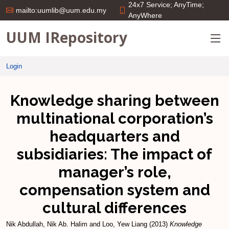
24x7 Service; AnyTime;
mailto:uumlib@uum.edu.my
AnyWhere
UUM IRepository
Login
Knowledge sharing between
multinational corporation’s
headquarters and
subsidiaries: The impact of
manager’s role,
compensation system and
cultural differences
Nik Abdullah, Nik Ab. Halim
and
Loo, Yew Liang
(2013)
Knowledge