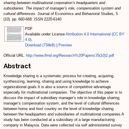
sharing between multinational corporation’s headquarters and
subsidiaries: The impact of manager’s role, compensation system and
cultural differences.
Journal of Economics and Behavioral Studies, 5
(10). pp. 660-668. ISSN 2220-6140
PDF
Available under License
Attribution 4.0 International (CC BY
4.0)
.
Download (734kB)
|
Preview
Official URL:
http://www.ifrnd.org/Research%20Papers/J5(10)2.pdf
Abstract
Knowledge sharing is a systematic process for creating, acquiring,
synthesizing, learning, sharing and using knowledge to achieve
organizational goals.It is also a source of competitive advantage
especially for multinational companies. The objective of this paper is to
discuss the impact of subsidiary manager’s role in knowledge sharing,
manager’s compensation system, and the level of cultural differences
between home and host country on the level of knowledge sharing
between the headquarters and subsidiaries of multinational companies.A
study has been conducted at a subsidiary of a large manufacturing
company in Malaysia. Data were collected via self administered survey