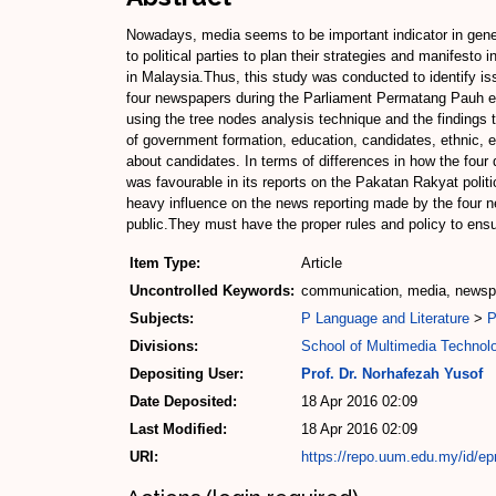
Nowadays, media seems to be important indicator in genera
to political parties to plan their strategies and manifesto 
in Malaysia.Thus, this study was conducted to identify is
four newspapers during the Parliament Permatang Pauh el
using the tree nodes analysis technique and the findings
of government formation, education, candidates, ethnic, e
about candidates. In terms of differences in how the four
was favourable in its reports on the Pakatan Rakyat poli
heavy influence on the news reporting made by the four ne
public.They must have the proper rules and policy to ensu
Item Type:
Article
Uncontrolled Keywords:
communication, media, newspa
Subjects:
P Language and Literature
>
P
Divisions:
School of Multimedia Techno
Depositing User:
Prof. Dr. Norhafezah Yusof
Date Deposited:
18 Apr 2016 02:09
Last Modified:
18 Apr 2016 02:09
URI:
https://repo.uum.edu.my/id/ep