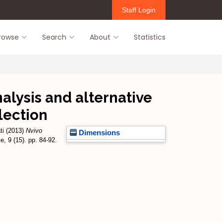
Staff Login
rowse
Search
About
Statistics
alysis and alternative
lection
ti
(2013)
Nvivo
Dimensions
, 9 (15). pp. 84-92.