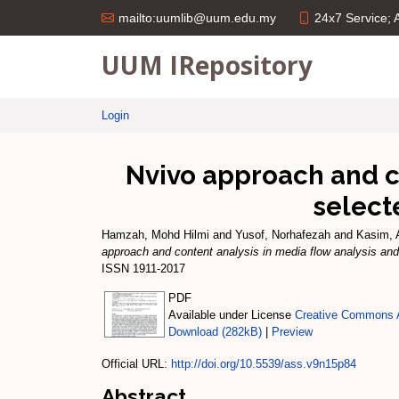
24x7 Service;
mailto:uumlib@uum.edu.my
UUM IRepository
Login
Nvivo approach and co
select
Hamzah, Mohd Hilmi
and
Yusof, Norhafezah
and
Kasim, 
approach and content analysis in media flow analysis and
ISSN 1911-2017
PDF
Available under License
Creative Commons A
Download (282kB)
|
Preview
Official URL:
http://doi.org/10.5539/ass.v9n15p84
Abstract