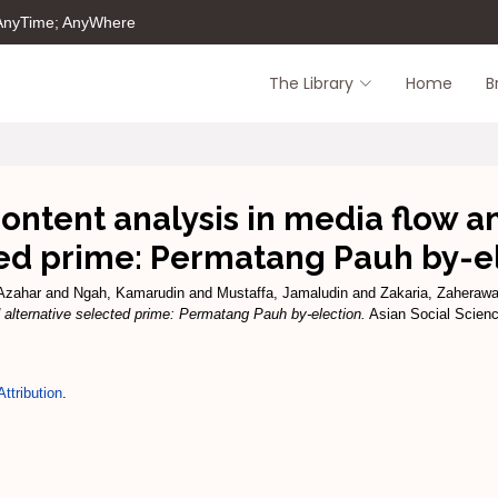
 AnyTime; AnyWhere
The Library
Home
B
ntent analysis in media flow an
ed prime: Permatang Pauh by-e
Azahar
and
Ngah, Kamarudin
and
Mustaffa, Jamaludin
and
Zakaria, Zaherawa
 alternative selected prime: Permatang Pauh by-election.
Asian Social Science
ttribution
.