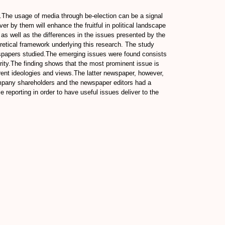
8.The usage of media through be-election can be a signal
ver by them will enhance the fruitful in political landscape
as well as the differences in the issues presented by the
etical framework underlying this research. The study
ewspapers studied.The emerging issues were found consists
rity.The finding shows that the most prominent issue is
erent ideologies and views.The latter newspaper, however,
company shareholders and the newspaper editors had a
reporting in order to have useful issues deliver to the