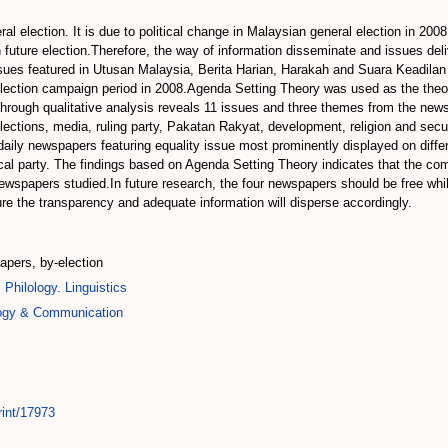
l election. It is due to political change in Malaysian general election in 200
in future election.Therefore, the way of information disseminate and issues deli
sues featured in Utusan Malaysia, Berita Harian, Harakah and Suara Keadilan 
ection campaign period in 2008.Agenda Setting Theory was used as the theor
 through qualitative analysis reveals 11 issues and three themes from the n
lections, media, ruling party, Pakatan Rakyat, development, religion and secu
 daily newspapers featuring equality issue most prominently displayed on diff
tical party. The findings based on Agenda Setting Theory indicates that the 
wspapers studied.In future research, the four newspapers should be free while 
re the transparency and adequate information will disperse accordingly.
pers, by-election
 Philology. Linguistics
logy & Communication
rint/17973