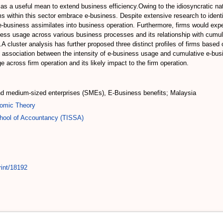
ed as a useful mean to extend business efficiency.Owing to the idiosyncratic 
s within this sector embrace e-business. Despite extensive research to identif
e e-business assimilates into business operation. Furthermore, firms would exp
siness usage across various business processes and its relationship with cum
cluster analysis has further proposed three distinct profiles of firms based o
 association between the intensity of e-business usage and cumulative e-busin
 across firm operation and its likely impact to the firm operation.
nd medium-sized enterprises (SMEs), E-Business benefits; Malaysia
omic Theory
chool of Accountancy (TISSA)
rint/18192