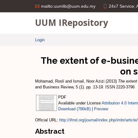
24x7 Service;
mailto:uumlib@uum.edu.my
UUM IRepository
Login
The extent of e-busin
on 
Mohamad, Rosli
and
Ismail, Noor Azizi
(2013)
The extent
and Business Review, 5 (1). pp. 13-19. ISSN 2220-3796
PDF
Available under License
Attribution 4.0 Inter
Download (786kB)
|
Preview
Official URL:
http://ifrnd.org/journal/index.php/imbr/article/
Abstract