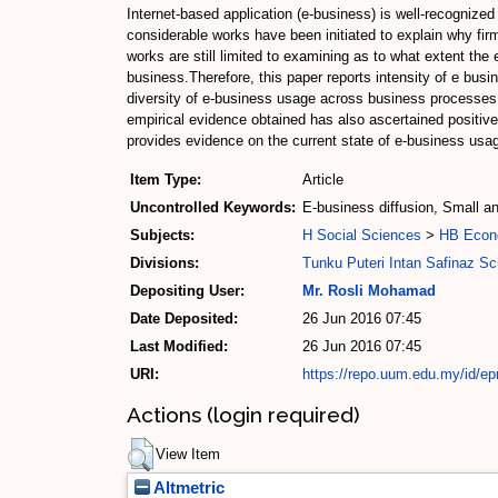
Internet-based application (e-business) is well-recogniz
considerable works have been initiated to explain why firm
works are still limited to examining as to what extent th
business.Therefore, this paper reports intensity of e bu
diversity of e-business usage across business processes.A 
empirical evidence obtained has also ascertained positive
provides evidence on the current state of e-business usage
Item Type:
Article
Uncontrolled Keywords:
E-business diffusion, Small a
Subjects:
H Social Sciences
>
HB Econ
Divisions:
Tunku Puteri Intan Safinaz S
Depositing User:
Mr. Rosli Mohamad
Date Deposited:
26 Jun 2016 07:45
Last Modified:
26 Jun 2016 07:45
URI:
https://repo.uum.edu.my/id/ep
Actions (login required)
View Item
Altmetric