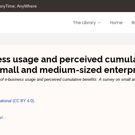
 AnyTime; AnyWhere
The Library
Home
B
ess usage and perceived cumulat
small and medium-sized enterpr
 of e-business usage and perceived cumulative benefits: A survey on small a
national (CC BY 4.0)
.
vi...