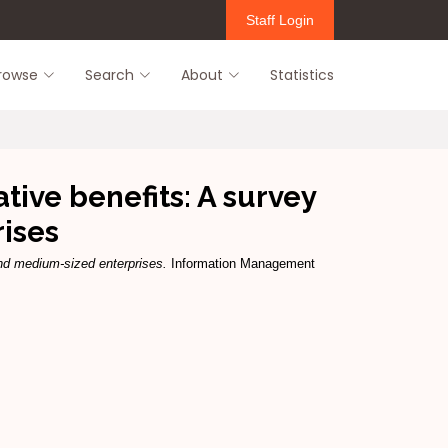
Staff Login
rowse
Search
About
Statistics
ive benefits: A survey
ises
nd medium-sized enterprises.
Information Management