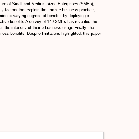
nature of Small and Medium-sized Enterprises (SMEs),
y factors that explain the firm’s e-business practice,
erience varying degrees of benefits by deploying e-
ulative benefits.A survey of 140 SMEs has revealed the
n the intensity of their e-business usage.Finally, the
ess benefits. Despite limitations highlighted, this paper