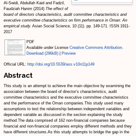
Al-Swidi, Abdullah Kaid
and
Fadzil,
Faudziah Hanim
(2014)
The effect of
board of directors characteristics, audit committee characteristics and
executive committee characteristics on firm performance in Oman: An
empirical study.
Asian Social Science, 10 (11). pp. 149-171. ISSN 1911-
2017
PDF
Available under License
Creative Commons Attribution
.
Download (296kB)
|
Preview
Official URL:
http://doi.org/10.5539/ass.v10n11p149
Abstract
This study is an attempt to achieve the main objective by examining the
association between the board of director’s characteristics, audit
committee characteristics and the executive committee characteristics
and the performance of the Oman companies.This study used many
assumptions to test the relationship between independent variables and
dependent variable as discussed in the section explaining the study
method.The data comprised of 162 non-financial companies because
financial and non-financial companies employ different methods and they
have different structures.As this study attempts to bridge the gap in the