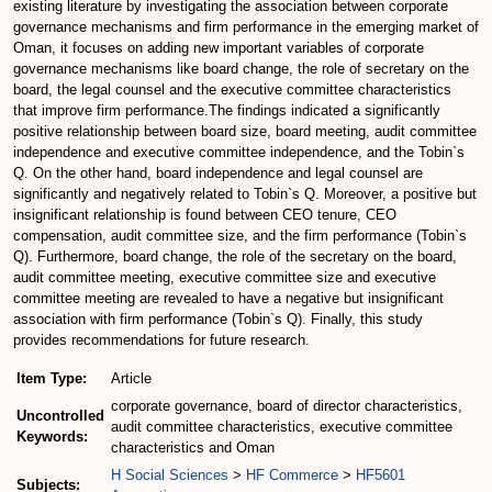
existing literature by investigating the association between corporate
governance mechanisms and firm performance in the emerging market of
Oman, it focuses on adding new important variables of corporate
governance mechanisms like board change, the role of secretary on the
board, the legal counsel and the executive committee characteristics
that improve firm performance.The findings indicated a significantly
positive relationship between board size, board meeting, audit committee
independence and executive committee independence, and the Tobin`s
Q. On the other hand, board independence and legal counsel are
significantly and negatively related to Tobin`s Q. Moreover, a positive but
insignificant relationship is found between CEO tenure, CEO
compensation, audit committee size, and the firm performance (Tobin`s
Q). Furthermore, board change, the role of the secretary on the board,
audit committee meeting, executive committee size and executive
committee meeting are revealed to have a negative but insignificant
association with firm performance (Tobin`s Q). Finally, this study
provides recommendations for future research.
Item Type:
Article
corporate governance, board of director characteristics,
Uncontrolled
audit committee characteristics, executive committee
Keywords:
characteristics and Oman
H Social Sciences
>
HF Commerce
>
HF5601
Subjects: