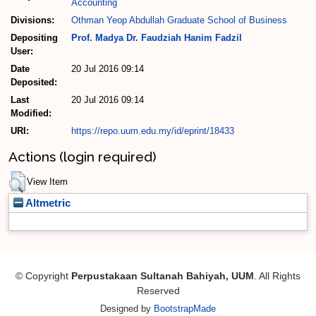
Accounting
Divisions:
Othman Yeop Abdullah Graduate School of Business
Depositing
Prof. Madya Dr. Faudziah Hanim Fadzil
User:
Date
20 Jul 2016 09:14
Deposited:
Last
20 Jul 2016 09:14
Modified:
URI:
https://repo.uum.edu.my/id/eprint/18433
Actions (login required)
View Item
Altmetric
© Copyright
Perpustakaan Sultanah Bahiyah, UUM
. All Rights
Reserved
Designed by
BootstrapMade