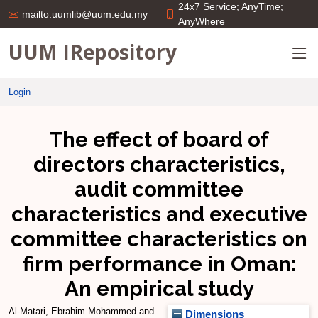
24x7 Service; AnyTime;
mailto:uumlib@uum.edu.my
AnyWhere
UUM IRepository
Login
The effect of board of
directors characteristics,
audit committee
characteristics and executive
committee characteristics on
firm performance in Oman:
An empirical study
Al-Matari, Ebrahim Mohammed
and
Dimensions