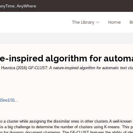
 AnyTime; AnyWhere
The Library
Home
B
-inspired algorithm for automa
, Husniza
(2016)
GF-CLUST: A nature-inspired algorithm for automatic text clu
15no1/31...
to a cluster while assigning the dissimilar ones in other clusters.A well-know
is a big challenge to determine the number of clusters using K-means. This p
thm for dynamic document clustering. The GF-CLUST features the ability of iden