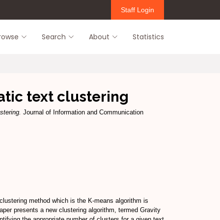
Staff Login
rowse
Search
About
Statistics
tic text clustering
stering.
Journal of Information and Communication
n clustering method which is the K-means algorithm is
aper presents a new clustering algorithm, termed Gravity
tifying the appropriate number of clusters for a given text