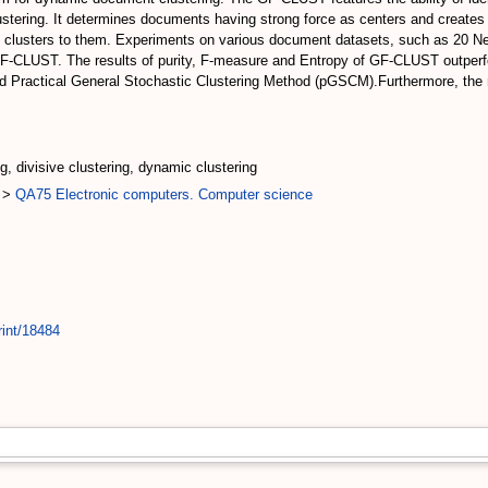
lustering. It determines documents having strong force as centers and creates
all clusters to them. Experiments on various document datasets, such as 20 
F-CLUST. The results of purity, F-measure and Entropy of GF-CLUST outperfo
 Practical General Stochastic Clustering Method (pGSCM).Furthermore, the n
ng, divisive clustering, dynamic clustering
>
QA75 Electronic computers. Computer science
rint/18484