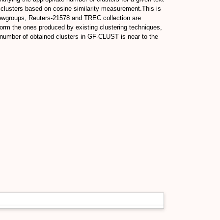
 clusters based on cosine similarity measurement.This is
Newgroups, Reuters-21578 and TREC collection are
rm the ones produced by existing clustering techniques,
umber of obtained clusters in GF-CLUST is near to the