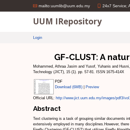
24x7 Service;
mailto:uumlib@uum.edu.my
UUM IRepository
Login
GF-CLUST: A nature
Mohammed, Athraa Jasim
and
Yusof, Yuhanis
and
Husni
Technology (JICT), 15 (1). pp. 57-81. ISSN 1675-414X
PDF
Download (6MB)
|
Preview
Official URL:
http://www.jict.uum.edu.my/images/pdf3/vol
Abstract
Text clustering is a task of grouping similar documents in
extensively employed in many disciplines.However, there 
Firefly Clustering (GF-CLUST) that utilizes Firefly Algori