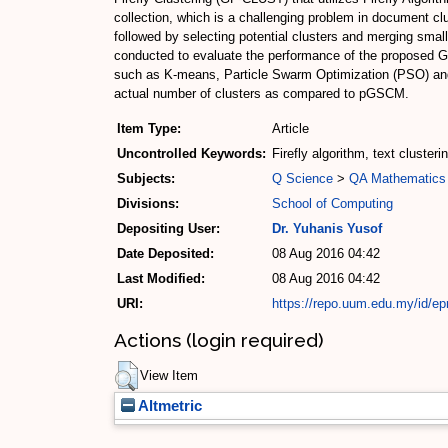
collection, which is a challenging problem in document c
followed by selecting potential clusters and merging sm
conducted to evaluate the performance of the proposed G
such as K-means, Particle Swarm Optimization (PSO) and
actual number of clusters as compared to pGSCM.
Item Type:
Article
Uncontrolled Keywords:
Firefly algorithm, text clusteri
Subjects:
Q Science
>
QA Mathematics
Divisions:
School of Computing
Depositing User:
Dr. Yuhanis Yusof
Date Deposited:
08 Aug 2016 04:42
Last Modified:
08 Aug 2016 04:42
URI:
https://repo.uum.edu.my/id/ep
Actions (login required)
View Item
Altmetric