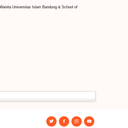
i Wanita Universitas Islam Bandung & School of