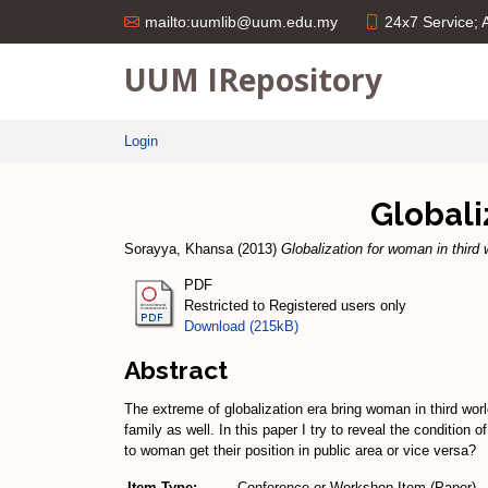
24x7 Service;
mailto:uumlib@uum.edu.my
UUM IRepository
Login
Globali
Sorayya, Khansa
(2013)
Globalization for woman in third 
PDF
Restricted to Registered users only
Download (215kB)
Abstract
The extreme of globalization era bring woman in third worl
family as well. In this paper I try to reveal the condition
to woman get their position in public area or vice versa?
Item Type:
Conference or Workshop Item (Paper)