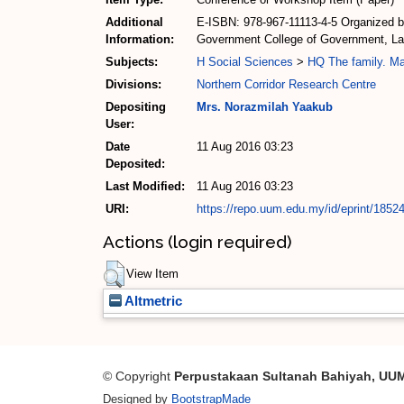
Additional
E-ISBN: 978-967-11113-4-5 Organized by
Information:
Government College of Government, Law 
Subjects:
H Social Sciences
>
HQ The family. M
Divisions:
Northern Corridor Research Centre
Depositing
Mrs. Norazmilah Yaakub
User:
Date
11 Aug 2016 03:23
Deposited:
Last Modified:
11 Aug 2016 03:23
URI:
https://repo.uum.edu.my/id/eprint/1852
Actions (login required)
View Item
Altmetric
© Copyright
Perpustakaan Sultanah Bahiyah, UU
Designed by
BootstrapMade