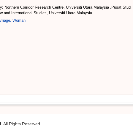
: Northern Corridor Research Centre, Universiti Utara Malaysia ,Pusat Stud
and International Studies, Universiti Utara Malaysia
arriage. Woman
4
M
. All Rights Reserved