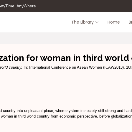
 AnyTime; AnyWhere
The Library
Home
B
zation for woman in third world
world country.
In: International Conference on Asean Women (ICAW2013), 10t
d country into unpleasant place, where system in society still strong and hard f
 of woman in third world country from economic perspective, before globalizatio