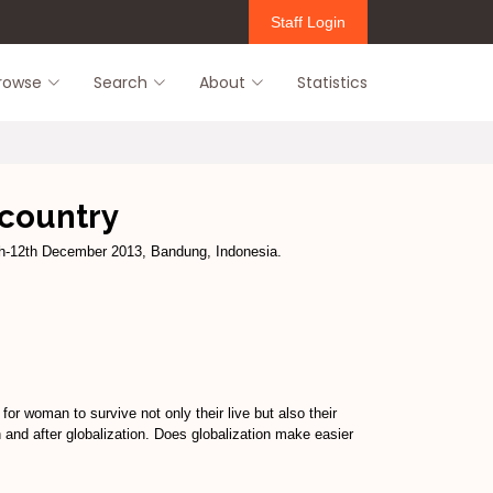
Staff Login
rowse
Search
About
Statistics
 country
h-12th December 2013, Bandung, Indonesia.
or woman to survive not only their live but also their
n and after globalization. Does globalization make easier