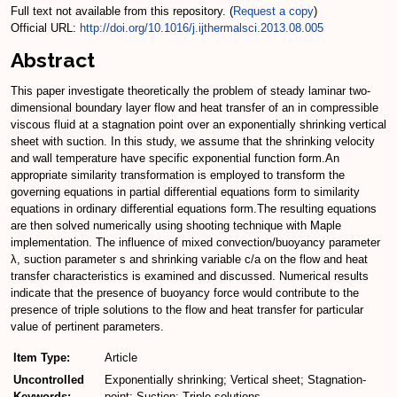
Full text not available from this repository. (
Request a copy
)
Official URL:
http://doi.org/10.1016/j.ijthermalsci.2013.08.005
Abstract
This paper investigate theoretically the problem of steady laminar two-
dimensional boundary layer flow and heat transfer of an in compressible
viscous fluid at a stagnation point over an exponentially shrinking vertical
sheet with suction. In this study, we assume that the shrinking velocity
and wall temperature have specific exponential function form.An
appropriate similarity transformation is employed to transform the
governing equations in partial differential equations form to similarity
equations in ordinary differential equations form.The resulting equations
are then solved numerically using shooting technique with Maple
implementation. The influence of mixed convection/buoyancy parameter
λ, suction parameter s and shrinking variable c/a on the flow and heat
transfer characteristics is examined and discussed. Numerical results
indicate that the presence of buoyancy force would contribute to the
presence of triple solutions to the flow and heat transfer for particular
value of pertinent parameters.
Item Type:
Article
Uncontrolled
Exponentially shrinking; Vertical sheet; Stagnation-
Keywords:
point; Suction; Triple solutions