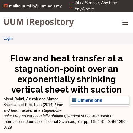
24x7 Service; AnyTime;
mailto:uumlib@uum.edu.my
AnyWhere
UUM IRepository
Login
Flow and heat transfer at a
stagnation-point over an
exponentially shrinking
vertical sheet with suction
Mohd Rohni, Azizah
and
Ahmad,
Dimensions
Syakila
and
Pop, Ioan
(2014)
Flow
and heat transfer at a stagnation-
point over an exponentially shrinking vertical sheet with suction.
International Journal of Thermal Sciences, 75. pp. 164-170. ISSN 1290-
0729