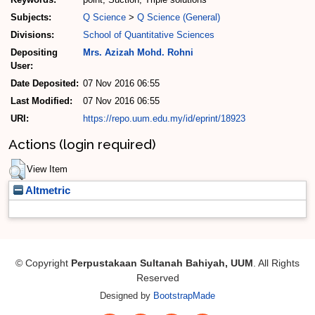
Subjects:
Q Science
>
Q Science (General)
Divisions:
School of Quantitative Sciences
Depositing
Mrs. Azizah Mohd. Rohni
User:
Date Deposited:
07 Nov 2016 06:55
Last Modified:
07 Nov 2016 06:55
URI:
https://repo.uum.edu.my/id/eprint/18923
Actions (login required)
View Item
Altmetric
© Copyright
Perpustakaan Sultanah Bahiyah, UUM
. All Rights
Reserved
Designed by
BootstrapMade