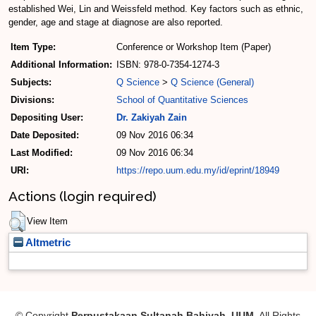
established Wei, Lin and Weissfeld method. Key factors such as ethnic,
gender, age and stage at diagnose are also reported.
Item Type:
Conference or Workshop Item (Paper)
Additional Information:
ISBN: 978-0-7354-1274-3
Subjects:
Q Science
>
Q Science (General)
Divisions:
School of Quantitative Sciences
Depositing User:
Dr. Zakiyah Zain
Date Deposited:
09 Nov 2016 06:34
Last Modified:
09 Nov 2016 06:34
URI:
https://repo.uum.edu.my/id/eprint/18949
Actions (login required)
View Item
Altmetric
© Copyright
Perpustakaan Sultanah Bahiyah, UUM
. All Rights