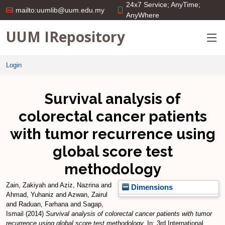
24x7 Service; AnyTime;
mailto:uumlib@uum.edu.my
AnyWhere
UUM IRepository
Login
Survival analysis of
colorectal cancer patients
with tumor recurrence using
global score test
methodology
Zain, Zakiyah
and
Aziz, Nazrina
and
Dimensions
Ahmad, Yuhaniz
and
Azwan, Zairul
and
Raduan, Farhana
and
Sagap,
Ismail
(2014)
Survival analysis of colorectal cancer patients with tumor
recurrence using global score test methodology.
In: 3rd International