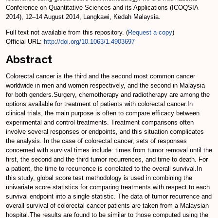
Conference on Quantitative Sciences and its Applications (ICOQSIA
2014), 12–14 August 2014, Langkawi, Kedah Malaysia.
Full text not available from this repository. (
Request a copy
)
Official URL:
http://doi.org/10.1063/1.4903697
Abstract
Colorectal cancer is the third and the second most common cancer
worldwide in men and women respectively, and the second in Malaysia
for both genders.Surgery, chemotherapy and radiotherapy are among the
options available for treatment of patients with colorectal cancer.In
clinical trials, the main purpose is often to compare efficacy between
experimental and control treatments. Treatment comparisons often
involve several responses or endpoints, and this situation complicates
the analysis. In the case of colorectal cancer, sets of responses
concerned with survival times include: times from tumor removal until the
first, the second and the third tumor recurrences, and time to death. For
a patient, the time to recurrence is correlated to the overall survival.In
this study, global score test methodology is used in combining the
univariate score statistics for comparing treatments with respect to each
survival endpoint into a single statistic. The data of tumor recurrence and
overall survival of colorectal cancer patients are taken from a Malaysian
hospital.The results are found to be similar to those computed using the