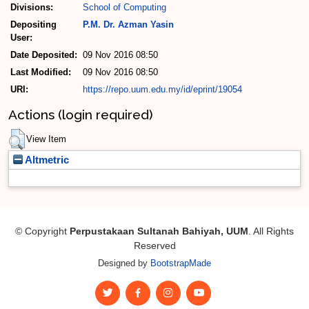
Divisions:
School of Computing
Depositing
P.M. Dr. Azman Yasin
User:
Date Deposited:
09 Nov 2016 08:50
Last Modified:
09 Nov 2016 08:50
URI:
https://repo.uum.edu.my/id/eprint/19054
Actions (login required)
View Item
Altmetric
© Copyright
Perpustakaan Sultanah Bahiyah, UUM
. All Rights
Reserved
Designed by
BootstrapMade