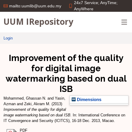
24x7 Service; AnyTime;
mailto:uumlib@uum.edu.my
AnyWhere
UUM IRepository
Login
Improvement of the quality
for digital image
watermarking based on dual
ISB
Mohammed, Ghassan N.
and
Yasin,
Dimensions
Azman
and
Zeki, Akram M.
(2013)
Improvement of the quality for digital
image watermarking based on dual ISB.
In: International Conference on
IT Convergence and Security (ICITCS), 16-18 Dec. 2013, Macao.
PDF