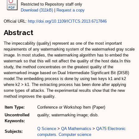
Restricted to Repository staff only
Download (311kB)
|
Request a copy
Official URL:
http://doi.org/10.1109/ICITCS.2013.6717846
Abstract
The impeccability (quality) represent as one of the most important
requirements of any watermarking system of the watermarked gray scale
image. In most studies, the watermarking algorithm has to embed the
watermark so that this will not affect the quality of the host data.In this
study, the method concentrates on the greatest quality of the
watermarked image based on Dual Intermediate Significant Bit (DISB)
model.The embedding process is done by using two keys k1 and k2
where k2 > k1. The extracting process has been done after applying
some types of attacks. The experimental results show that the new
method improves the quality.
Item Type:
Conference or Workshop Item (Paper)
Uncontrolled
quality; watermarking image; disb.
Keywords:
Q Science
>
QA Mathematics
>
QA75 Electronic
Subjects:
computers. Computer science