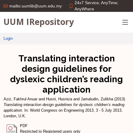
24x7 Service; AnyTime;
mailto:uumlib@uum.edu.my
AnyWhere
UUM IRepository
Login
Translating interaction
design guidelines for
dyslexic children’s reading
application
Aziz, Fakhrul Anuar
and
Husni, Husniza
and
Jamaludin, Zulikha
(2013)
Translating interaction design guidelines for dyslexic children’s reading
application.
In: World Congress on Engineering 2013, 3 - 5 July 2013,
London, U.K.
PDF
Restricted to Registered users only