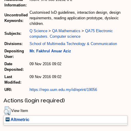
Information:
Customised IxD guidelines, interaction design, design
Uncontrolled
requirements, reading application prototype, dyslexic
Keywords:
children.
Q Science
>
QA Mathematics
>
QA75 Electronic
Subjects:
computers. Computer science
Divisions:
School of Multimedia Technology & Communication
Depositing
Mr. Fakhrul Anuar Aziz
User:
Date
09 Nov 2016 09:02
Deposited:
Last
09 Nov 2016 09:02
Modified:
URI:
https://repo.uum.edu.my/id/eprint/19056
Actions (login required)
View Item
Altmetric