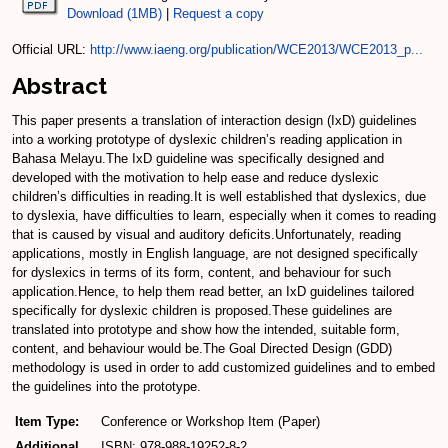
Download (1MB)
|
Request a copy
Official URL:
http://www.iaeng.org/publication/WCE2013/WCE2013_p...
Abstract
This paper presents a translation of interaction design (IxD) guidelines
into a working prototype of dyslexic children’s reading application in
Bahasa Melayu.The IxD guideline was specifically designed and
developed with the motivation to help ease and reduce dyslexic
children’s difficulties in reading.It is well established that dyslexics, due
to dyslexia, have difficulties to learn, especially when it comes to reading
that is caused by visual and auditory deficits.Unfortunately, reading
applications, mostly in English language, are not designed specifically
for dyslexics in terms of its form, content, and behaviour for such
application.Hence, to help them read better, an IxD guidelines tailored
specifically for dyslexic children is proposed.These guidelines are
translated into prototype and show how the intended, suitable form,
content, and behaviour would be.The Goal Directed Design (GDD)
methodology is used in order to add customized guidelines and to embed
the guidelines into the prototype.
Item Type:
Conference or Workshop Item (Paper)
Additional
ISBN: 978-988-19252-8-2