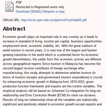
PDF
Restricted to Registered users only
Download (302kB)
|
Request a copy
Official URL:
http://econ.upm.edu.my/ijem/vol7no1/bab05.pdf
Abstract
Economic growth plays an important role in any country as it leads to
increase in standard of living, income per capital, business opportunities,
employment level, economic stability, etc. With the great outburst of
world tourism in recent years, it is now one of the largest and fastest
growing industries in the world which is a potential factor for economic
growth.Nevertheless, the yields from this economic activity are different
across geographical regions.Since tourism in Malaysia has become the
second largest income contributor of foreign exchange after
manufacturing, this study attempts to determine whether tourism (in
terms of tourism receipts and government tourism expenditure) is crucial
for enhancing economic growth in Malaysia from 1974-2010, given
production function framework and exports are the control variables. The
empirical analysis will be based on Johansen Co integration for long run
relationship and Error Correction Model (ECM) for short run dynamic.
Results of long run relationship show all the variables are statistically
significant and positively related to economic growth except exports and