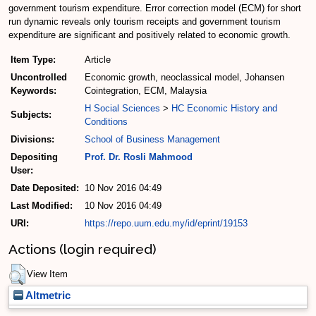
government tourism expenditure. Error correction model (ECM) for short
run dynamic reveals only tourism receipts and government tourism
expenditure are significant and positively related to economic growth.
Item Type:
Article
Uncontrolled
Economic growth, neoclassical model, Johansen
Keywords:
Cointegration, ECM, Malaysia
H Social Sciences
>
HC Economic History and
Subjects:
Conditions
Divisions:
School of Business Management
Depositing
Prof. Dr. Rosli Mahmood
User:
Date Deposited:
10 Nov 2016 04:49
Last Modified:
10 Nov 2016 04:49
URI:
https://repo.uum.edu.my/id/eprint/19153
Actions (login required)
View Item
Altmetric