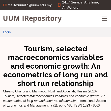
24x7 Service; AnyTime;
mailto:uumlib@uum.edu.my
AnyWhere
UUM IRepository
Login
Tourism, selected
macroeconomics variables
and economic growth: An
econometrics of long run and
short run relationship
Cheam, Chai Li
and
Mahmood, Rosli
and
Abdullah, Hussin
(2013)
Tourism, selected macroeconomics variables and economic growth: An
econometrics of long run and short run relationship.
International Journal
of Economics and Management, 7 (1). pp. 67-83. ISSN 1823 - 836X