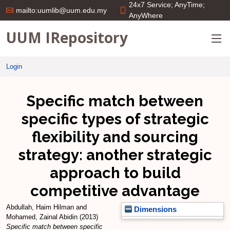
24x7 Service; AnyTime;
mailto:uumlib@uum.edu.my
AnyWhere
UUM IRepository
Login
Specific match between
specific types of strategic
flexibility and sourcing
strategy: another strategic
approach to build
competitive advantage
Abdullah, Haim Hilman
and
Dimensions
Mohamed, Zainal Abidin
(2013)
Specific match between specific