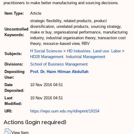
practitioners to make better manufacturing and sourcing decisions.
Item Type:
Article
strategic flexibility, related products, product
diversification, unrelated products, sourcing strategy,
Uncontrolled
make or buy, organisational performance, manufacturing
Keywords:
industry, industrial organisation theory, transaction cost
theory, resource–based view, RBV
H Social Sciences
>
HD Industries. Land use. Labor
>
Subjects:
HD28 Management. Industrial Management
Divisions:
School of Business Management
Depositing
Prof. Dr. Haim Hilman Abdullah
User:
Date
10 Nov 2016 04:51
Deposited:
Last
10 Nov 2016 04:51
Modified:
URI:
https://repo.uum.edu.my/id/eprint/19154
Actions (login required)
View Item