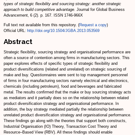
types of strategic flexibility and sourcing strategy: another strategic
approach to build competitive advantage.
Journal for Global Business
Advancement, 6 (2). p. 167. ISSN 1746-966X
Full text not available from this repository. (
Request a copy
)
Official URL:
http://doi.org/10.1504/JGBA.2013.053569
Abstract
Strategic flexibility, sourcing strategy and organisational performance are
often a source of contention among firms in manufacturing sectors. This
paper explores effects of specific types of strategic flexibility and
product diversifications (related and unrelated) on strategic sourcing of
make and buy. Questionnaires were sent to top management personnel
of firms in four manufacturing sectors namely electrical and electronics,
chemicals (including petroleum), food and beverages and fabricated
metal. The results confirmed that the make or buy sourcing strategy acts
as mediators and it partially does so on the relationship between related
product diversification strategy and organisational performance. In
addition, the buy strategy mediated partially the relationship between
unrelated product diversification strategy and organisational performance.
These findings go along with the theories that support both constructs,
Industrial Organisation (IO) Theory, Transaction Cost Theory and
Resource–Based View (RBV). All these findings should enable