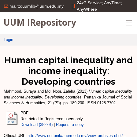
24x7 Service; AnyTime;
mailto:uumlib@uum.edu.my
AnyWhere
UUM IRepository
Login
Human capital inequality and
income inequality:
Developing countries
Mahmood, Suraya
and
Md. Noor, Zaleha
(2013)
Human capital inequality
and income inequality: Developing countries.
Pertanika Journal of Social
Sciences & Humanities, 21 ((S)). pp. 189-200. ISSN 0128-7702
PDF
Restricted to Registered users only
Download (382kB)
|
Request a copy
Official URL:
http://www.pertanika.upm.edu.my/view_archives.php?...