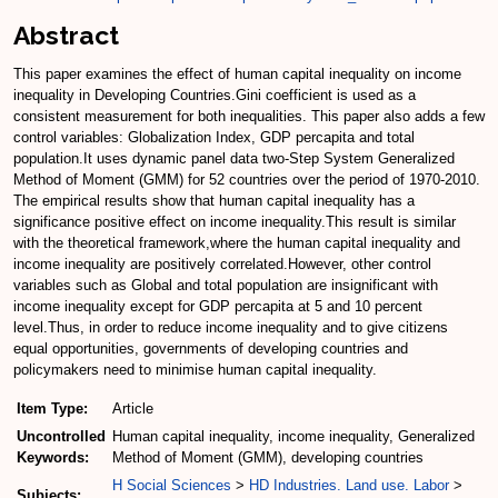
Abstract
This paper examines the effect of human capital inequality on income
inequality in Developing Countries.Gini coefficient is used as a
consistent measurement for both inequalities. This paper also adds a few
control variables: Globalization Index, GDP percapita and total
population.It uses dynamic panel data two-Step System Generalized
Method of Moment (GMM) for 52 countries over the period of 1970-2010.
The empirical results show that human capital inequality has a
significance positive effect on income inequality.This result is similar
with the theoretical framework,where the human capital inequality and
income inequality are positively correlated.However, other control
variables such as Global and total population are insignificant with
income inequality except for GDP percapita at 5 and 10 percent
level.Thus, in order to reduce income inequality and to give citizens
equal opportunities, governments of developing countries and
policymakers need to minimise human capital inequality.
Item Type:
Article
Uncontrolled
Human capital inequality, income inequality, Generalized
Keywords:
Method of Moment (GMM), developing countries
H Social Sciences
>
HD Industries. Land use. Labor
>
Subjects: