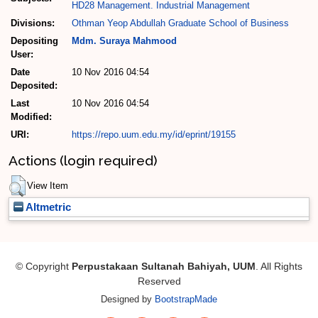
HD28 Management. Industrial Management
Divisions:
Othman Yeop Abdullah Graduate School of Business
Depositing
Mdm. Suraya Mahmood
User:
Date
10 Nov 2016 04:54
Deposited:
Last
10 Nov 2016 04:54
Modified:
URI:
https://repo.uum.edu.my/id/eprint/19155
Actions (login required)
View Item
Altmetric
© Copyright
Perpustakaan Sultanah Bahiyah, UUM
. All Rights
Reserved
Designed by
BootstrapMade