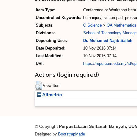
Item Type:
Conference or Workshop Item 
Uncontrolled Keywords:
burn injury, silicon pad, pres
Subjects:
Q Science
>
QA Mathematics
Divisions:
School of Technology Manage
Depositing User:
Dr. Mohamed Najib Salleh
Date Deposited:
10 Nov 2016 07:14
Last Modified:
10 Nov 2016 07:14
URI:
https://repo.uum.edu.my/id/ep
Actions (login required)
View Item
Altmetric
© Copyright
Perpustakaan Sultanah Bahiyah, UU
Designed by
BootstrapMade