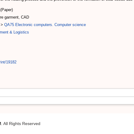
(Paper)
sure garment, CAD
>
QA75 Electronic computers. Computer science
ment & Logistics
rint/19182
M
. All Rights Reserved