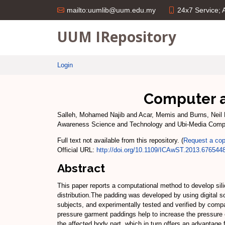
24x7 Service;
mailto:uumlib@uum.edu.my
UUM IRepository
Login
Computer ai
Salleh, Mohamed Najib
and
Acar, Memis
and
Burns, Neil 
Awareness Science and Technology and Ubi-Media Comp
Full text not available from this repository. (
Request a co
Official URL:
http://doi.org/10.1109/ICAwST.2013.676544
Abstract
This paper reports a computational method to develop sil
distribution.The padding was developed by using digital
subjects, and experimentally tested and verified by com
pressure garment paddings help to increase the pressure c
the affected body part, which in turn offers an advantage f