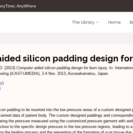
 AnyTime; AnyWhere
The Library
Home
B
ded silicon padding design for
D.
(2013)
Computer aided silicon padding design for burn injury.
In: Internatio
uting (iCAST-UMEDIA), 2-4 Nov. 2013, Aizuwakamatsu, Japan.
py
)
8
icon padding to be inserted into the low pressure areas of a custom designed
 scanned data of patient body. The custom designed paddings and correspondi
paring the pressure measured using the customized pressure garment with an
lose to the specific design pressure in the low pressure regions, leading to 
or the healing process and the prevention of the formation of scar tissue due t