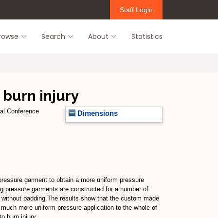
Staff Login
rowse
Search
About
Statistics
 burn injury
nal Conference
Dimensions
 pressure garment to obtain a more uniform pressure
ng pressure garments are constructed for a number of
d without padding.The results show that the custom made
a much more uniform pressure application to the whole of
o burn injury.