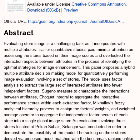
Available under License
Creative Commons Attribution
.
Download (506kB)
|
Preview
Official URL:
http://gssrr.org/index.php?journal=JournalOfBasicA...
Abstract
Evaluating store image is a challenging task as it incorporates with
multiple attributes. Earlier quantitative studies paid minimal attention on
assessing the stores based on their image scores and overlooked the
interaction aspects between attributes in the process of identifying the
optimal strategies for image enhancement. This paper proposes a hybrid
multiple attribute decision making model for quantitatively performing
image evaluation involving a set of stores. The model uses factor
analysis to extract the large set of interacted attributes into fewer
independent factors, Sugeno measure to characterize the interactions
between attributes, Choquet integral to aggregate the interactive
performance scores within each extracted factor, Mikhailov’s fuzzy
analytical hierarchy process to assign the factors’ weights, and weighted
average operator to aggregate the independent factor scores of each
store into a single global image score.An evaluation involving three
stores located at Pekan Sabak, Selangor was conducted in order to
demonstrate the feasibility of the model.The ranking on three stores
derived via proposed model matched with the benchmark ranking unlike