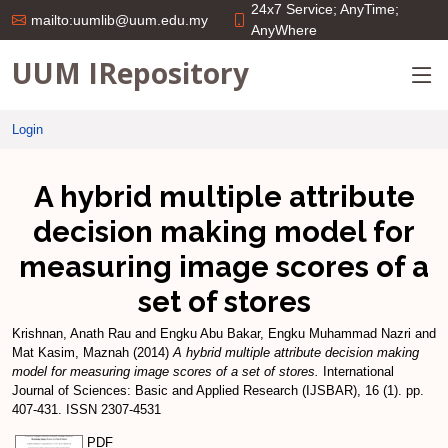
24x7 Service; AnyTime;
mailto:uumlib@uum.edu.my
AnyWhere
UUM IRepository
Login
A hybrid multiple attribute
decision making model for
measuring image scores of a
set of stores
Krishnan, Anath Rau
and
Engku Abu Bakar, Engku Muhammad Nazri
and
Mat Kasim, Maznah
(2014)
A hybrid multiple attribute decision making
model for measuring image scores of a set of stores.
International
Journal of Sciences: Basic and Applied Research (IJSBAR), 16 (1). pp.
407-431. ISSN 2307-4531
PDF