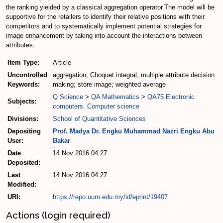
the ranking yielded by a classical aggregation operator.The model will be
supportive for the retailers to identify their relative positions with their
competitors and to systematically implement potential strategies for
image enhancement by taking into account the interactions between
attributes.
Item Type:
Article
Uncontrolled
aggregation; Choquet integral; multiple attribute decision
Keywords:
making; store image; weighted average
Q Science
>
QA Mathematics
>
QA75 Electronic
Subjects:
computers. Computer science
Divisions:
School of Quantitative Sciences
Depositing
Prof. Madya Dr. Engku Muhammad Nazri Engku Abu
User:
Bakar
Date
14 Nov 2016 04:27
Deposited:
Last
14 Nov 2016 04:27
Modified:
URI:
https://repo.uum.edu.my/id/eprint/19407
Actions (login required)