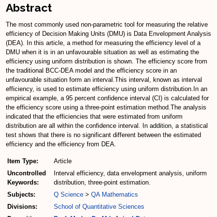
Abstract
The most commonly used non-parametric tool for measuring the relative
efficiency of Decision Making Units (DMU) is Data Envelopment Analysis
(DEA). In this article, a method for measuring the efficiency level of a
DMU when it is in an unfavourable situation as well as estimating the
efficiency using uniform distribution is shown. The efficiency score from
the traditional BCC-DEA model and the efficiency score in an
unfavourable situation form an interval.This interval, known as interval
efficiency, is used to estimate efficiency using uniform distribution.In an
empirical example, a 95 percent confidence interval (CI) is calculated for
the efficiency score using a three-point estimation method.The analysis
indicated that the efficiencies that were estimated from uniform
distribution are all within the confidence interval. In addition, a statistical
test shows that there is no significant different between the estimated
efficiency and the efficiency from DEA.
Item Type:
Article
Uncontrolled
Interval efficiency, data envelopment analysis, uniform
Keywords:
distribution, three-point estimation.
Subjects:
Q Science
>
QA Mathematics
Divisions:
School of Quantitative Sciences