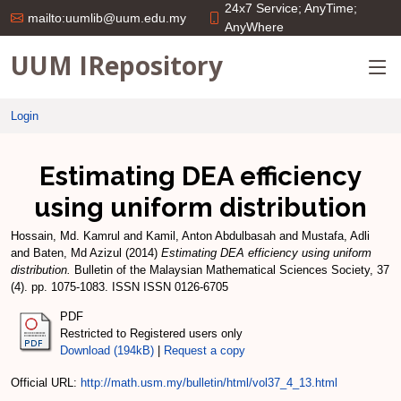
24x7 Service; AnyTime;
mailto:uumlib@uum.edu.my
AnyWhere
UUM IRepository
Login
Estimating DEA efficiency
using uniform distribution
Hossain, Md. Kamrul
and
Kamil, Anton Abdulbasah
and
Mustafa, Adli
and
Baten, Md Azizul
(2014)
Estimating DEA efficiency using uniform
distribution.
Bulletin of the Malaysian Mathematical Sciences Society, 37
(4). pp. 1075-1083. ISSN ISSN 0126-6705
PDF
Restricted to Registered users only
Download (194kB)
|
Request a copy
Official URL:
http://math.usm.my/bulletin/html/vol37_4_13.html