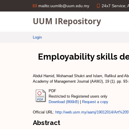
24x7 Service;
mailto:uumlib@uum.edu.my
UUM IRepository
Login
Employability skills 
Abdul Hamid, Mohamad Shukri
and
Islam, Rafikul
and
Ab
Academy of Management Journal (AAMJ), 19 (1). pp. 93
PDF
Restricted to Registered users only
Download (866kB)
|
Request a copy
Official URL:
http://web.usm.my/aamj/19012014/Art%205%
Abstract