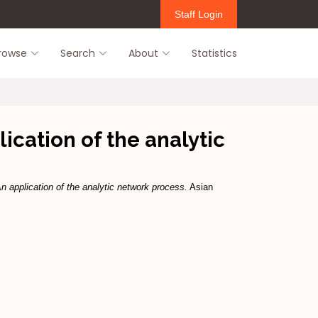
Staff Login
rowse
Search
About
Statistics
cation of the analytic
 application of the analytic network process.
Asian