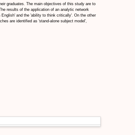
their graduates. The main objectives of this study are to
he results of the application of an analytic network
English' and the 'ability to think critically'. On the other
ches are identified as 'stand-alone subject model',