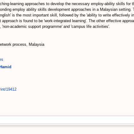
eaching-learning approaches to develop the necessary employ-ability skills for 
sponding employ ability skills development approaches in a Malaysian setting. T
ish' is the most important skill, followed by the 'ability to write effectively in 
 approach is found to be 'work-integrated learning'. The other effective approa
'non-academic support programme' and 'campus life activities'.
 network process, Malaysia
es
 Hamid
rint/19412