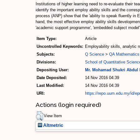
Institutions of higher learning need to re-evaluate their t
identify the important employ ability skills and the corre
process (ANP) show that the 'ability to speak fluently in Engl
hand, the most effective employ ability skills development
'academic support programme', 'embedded subject model', 
Item Type:
Article
Uncontrolled Keywords:
Employability skills, analytic
Subjects:
Q Science
>
QA Mathematics
Divisions:
School of Quantitative Scienc
Depositing User:
Mr. Mohamad Shukri Abdul
Date Deposited:
14 Nov 2016 04:39
Last Modified:
14 Nov 2016 04:39
URI:
https://repo.uum.edu.my/id/ep
Actions (login required)
View Item
Altmetric