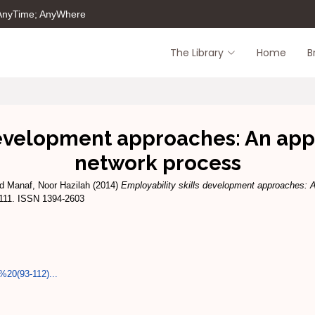
 AnyTime; AnyWhere
The Library
Home
B
development approaches: An appli
network process
d Manaf, Noor Hazilah
(2014)
Employability skills development approaches: An
-111. ISSN 1394-2603
20(93-112)...