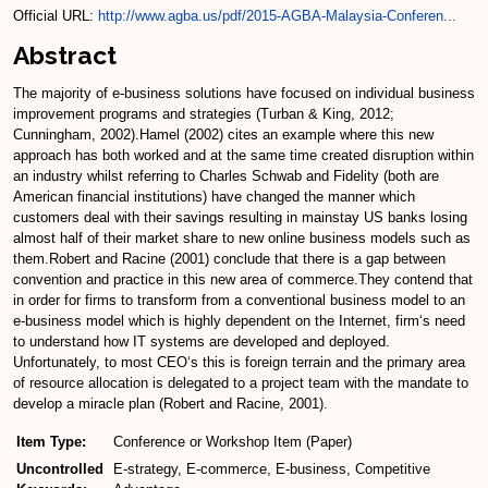
Official URL:
http://www.agba.us/pdf/2015-AGBA-Malaysia-Conferen...
Abstract
The majority of e-business solutions have focused on individual business
improvement programs and strategies (Turban & King, 2012;
Cunningham, 2002).Hamel (2002) cites an example where this new
approach has both worked and at the same time created disruption within
an industry whilst referring to Charles Schwab and Fidelity (both are
American financial institutions) have changed the manner which
customers deal with their savings resulting in mainstay US banks losing
almost half of their market share to new online business models such as
them.Robert and Racine (2001) conclude that there is a gap between
convention and practice in this new area of commerce.They contend that
in order for firms to transform from a conventional business model to an
e-business model which is highly dependent on the Internet, firm‘s need
to understand how IT systems are developed and deployed.
Unfortunately, to most CEO‘s this is foreign terrain and the primary area
of resource allocation is delegated to a project team with the mandate to
develop a miracle plan (Robert and Racine, 2001).
Item Type:
Conference or Workshop Item (Paper)
Uncontrolled
E-strategy, E-commerce, E-business, Competitive