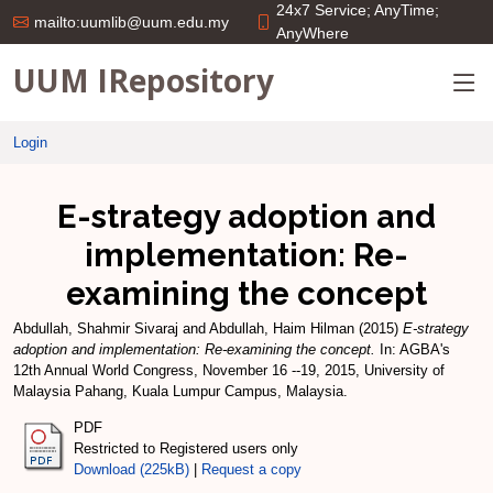
24x7 Service; AnyTime;
mailto:uumlib@uum.edu.my
AnyWhere
UUM IRepository
Login
E-strategy adoption and
implementation: Re-
examining the concept
Abdullah, Shahmir Sivaraj
and
Abdullah, Haim Hilman
(2015)
E-strategy
adoption and implementation: Re-examining the concept.
In: AGBA's
12th Annual World Congress, November 16 --19, 2015, University of
Malaysia Pahang, Kuala Lumpur Campus, Malaysia.
PDF
Restricted to Registered users only
Download (225kB)
|
Request a copy