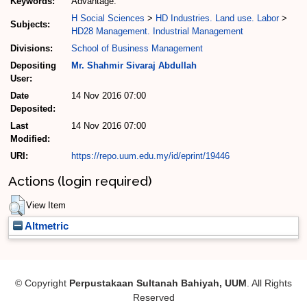
Keywords:
Advantage.
H Social Sciences
>
HD Industries. Land use. Labor
>
Subjects:
HD28 Management. Industrial Management
Divisions:
School of Business Management
Depositing
Mr. Shahmir Sivaraj Abdullah
User:
Date
14 Nov 2016 07:00
Deposited:
Last
14 Nov 2016 07:00
Modified:
URI:
https://repo.uum.edu.my/id/eprint/19446
Actions (login required)
View Item
Altmetric
© Copyright
Perpustakaan Sultanah Bahiyah, UUM
. All Rights
Reserved