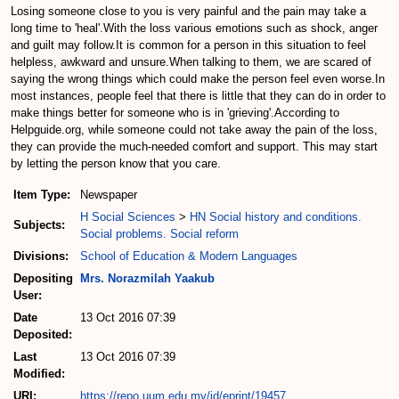
Losing someone close to you is very painful and the pain may take a
long time to 'heal'.With the loss various emotions such as shock, anger
and guilt may follow.It is common for a person in this situation to feel
helpless, awkward and unsure.When talking to them, we are scared of
saying the wrong things which could make the person feel even worse.In
most instances, people feel that there is little that they can do in order to
make things better for someone who is in 'grieving'.According to
Helpguide.org, while someone could not take away the pain of the loss,
they can provide the much-needed comfort and support. This may start
by letting the person know that you care.
Item Type:
Newspaper
H Social Sciences
>
HN Social history and conditions.
Subjects:
Social problems. Social reform
Divisions:
School of Education & Modern Languages
Depositing
Mrs. Norazmilah Yaakub
User:
Date
13 Oct 2016 07:39
Deposited:
Last
13 Oct 2016 07:39
Modified:
URI:
https://repo.uum.edu.my/id/eprint/19457