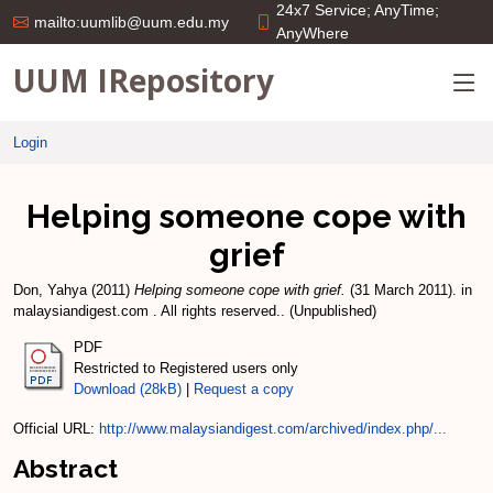
24x7 Service; AnyTime;
mailto:uumlib@uum.edu.my
AnyWhere
UUM IRepository
Login
Helping someone cope with
grief
Don, Yahya
(2011)
Helping someone cope with grief.
(31 March 2011). in
malaysiandigest.com . All rights reserved.. (Unpublished)
PDF
Restricted to Registered users only
Download (28kB)
|
Request a copy
Official URL:
http://www.malaysiandigest.com/archived/index.php/...
Abstract