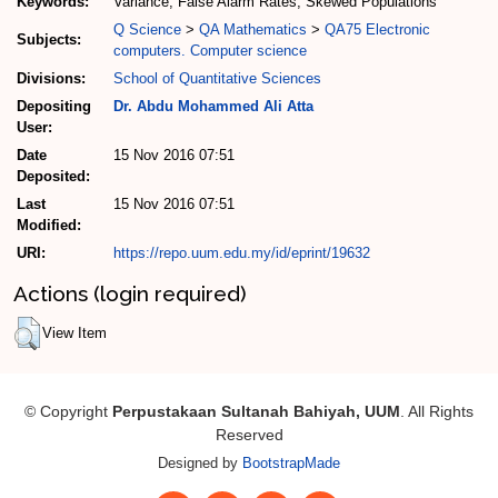
Keywords:
Variance, False Alarm Rates, Skewed Populations
Q Science
>
QA Mathematics
>
QA75 Electronic
Subjects:
computers. Computer science
Divisions:
School of Quantitative Sciences
Depositing
Dr. Abdu Mohammed Ali Atta
User:
Date
15 Nov 2016 07:51
Deposited:
Last
15 Nov 2016 07:51
Modified:
URI:
https://repo.uum.edu.my/id/eprint/19632
Actions (login required)
View Item
© Copyright
Perpustakaan Sultanah Bahiyah, UUM
. All Rights
Reserved
Designed by
BootstrapMade