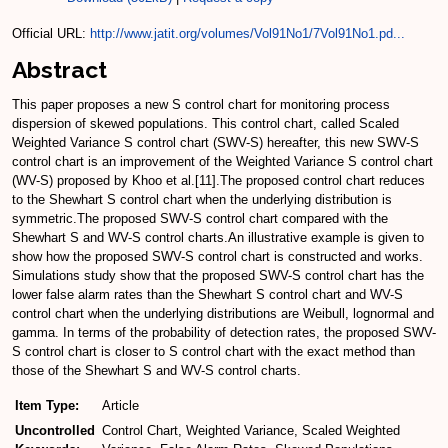
Official URL:
http://www.jatit.org/volumes/Vol91No1/7Vol91No1.pd...
Abstract
This paper proposes a new S control chart for monitoring process
dispersion of skewed populations. This control chart, called Scaled
Weighted Variance S control chart (SWV-S) hereafter, this new SWV-S
control chart is an improvement of the Weighted Variance S control chart
(WV-S) proposed by Khoo et al.[11].The proposed control chart reduces
to the Shewhart S control chart when the underlying distribution is
symmetric.The proposed SWV-S control chart compared with the
Shewhart S and WV-S control charts.An illustrative example is given to
show how the proposed SWV-S control chart is constructed and works.
Simulations study show that the proposed SWV-S control chart has the
lower false alarm rates than the Shewhart S control chart and WV-S
control chart when the underlying distributions are Weibull, lognormal and
gamma. In terms of the probability of detection rates, the proposed SWV-
S control chart is closer to S control chart with the exact method than
those of the Shewhart S and WV-S control charts.
Item Type:
Article
Uncontrolled
Control Chart, Weighted Variance, Scaled Weighted