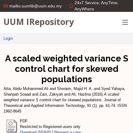
24x7 Service; AnyTime;
mailto:uumlib@uum.edu.my
AnyWhere
UUM IRepository
Login
A scaled weighted variance S
control chart for skewed
populations
Atta, Abdu Mohammed Ali
and
Shoraim, Majid H. A.
and
Syed Yahaya,
Sharipah Soaad
and
Zain, Zakiyah
and
Ali, Hazlina
(2016)
A scaled
weighted variance S control chart for skewed populations.
Journal of
Theoretical and Applied Information Technology, 91 (1). pp. 61-74. ISSN
1992-8645
PDF
Restricted to Registered users only
Download (502kB)
|
Request a copy