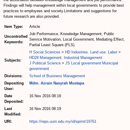
Findings will help management within local governments to provide best
practices to employees and society.Limitations and suggestions for
future research are also provided.
Item Type:
Article
Job Performance, Knowledge Management, Public
Uncontrolled
Service Motivation, Local Government, Mediating Effect,
Keywords:
Partial Least Square (PLS).
H Social Sciences
>
HD Industries. Land use. Labor
>
HD28 Management. Industrial Management
Subjects:
J Political Science
>
JS Local government Municipal
government
Divisions:
School of Business Management
Depositing
Mdm. Azrain Nasyrah Mustapa
User:
Date
16 Nov 2016 08:19
Deposited:
Last
16 Nov 2016 08:19
Modified:
URI:
https://repo.uum.edu.my/id/eprint/19761