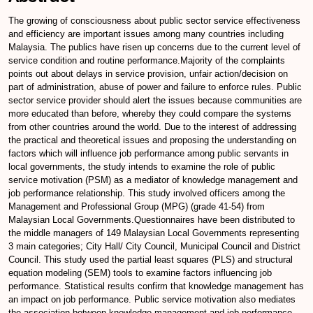
The growing of consciousness about public sector service effectiveness
and efficiency are important issues among many countries including
Malaysia. The publics have risen up concerns due to the current level of
service condition and routine performance.Majority of the complaints
points out about delays in service provision, unfair action/decision on
part of administration, abuse of power and failure to enforce rules. Public
sector service provider should alert the issues because communities are
more educated than before, whereby they could compare the systems
from other countries around the world. Due to the interest of addressing
the practical and theoretical issues and proposing the understanding on
factors which will influence job performance among public servants in
local governments, the study intends to examine the role of public
service motivation (PSM) as a mediator of knowledge management and
job performance relationship. This study involved officers among the
Management and Professional Group (MPG) (grade 41-54) from
Malaysian Local Governments.Questionnaires have been distributed to
the middle managers of 149 Malaysian Local Governments representing
3 main categories; City Hall/ City Council, Municipal Council and District
Council. This study used the partial least squares (PLS) and structural
equation modeling (SEM) tools to examine factors influencing job
performance. Statistical results confirm that knowledge management has
an impact on job performance. Public service motivation also mediates
the association between knowledge management and job performance.