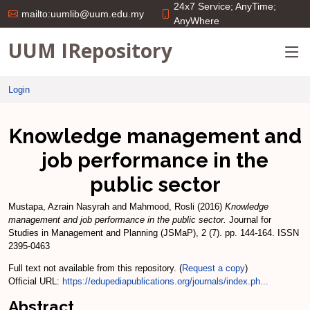
24x7 Service; AnyTime;
mailto:uumlib@uum.edu.my
AnyWhere
UUM IRepository
Login
Knowledge management and
job performance in the
public sector
Mustapa, Azrain Nasyrah
and
Mahmood, Rosli
(2016)
Knowledge
management and job performance in the public sector.
Journal for
Studies in Management and Planning (JSMaP), 2 (7). pp. 144-164. ISSN
2395-0463
Full text not available from this repository. (
Request a copy
)
Official URL:
https://edupediapublications.org/journals/index.ph...
Abstract