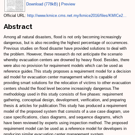
Download (778kB)
|
Preview
Official URL:
http://www.kmice.cms.net.my/kmice2016/files/KMICe2...
Abstract
Among all natural disasters, flood is not only becoming increasingly
dangerous, but is also recording the highest percentage of occurrences.
Previous studies on flood disaster have provided solutions to deal with
the problem. However, these research do not anticipate the scenario
whereby evacuation centers are drowned by heavy flood. Besides, there
were also no provision for requirement models which can be used as
reference guides.This study proposes a requirement model for a decision
aid model for evacuation center management which is capable of
providing smart solutions for the relocation of victims to other evacuation
centers should the flood level become increasingly dangerous.The
methodology used in this study consists of five phases: requirement
gathering, conceptual design, development, verification, and preparing
thesis & articles for publication.This study has produced a requirement
model of the proposed system that consists of a use case diagram, use
case specifications, class diagrams, and sequence diagrams, which
have been reviewed by experts using inspection method. The proposed
requirement model can be used as a reference model for developers in
producing similar evacuation center management system.