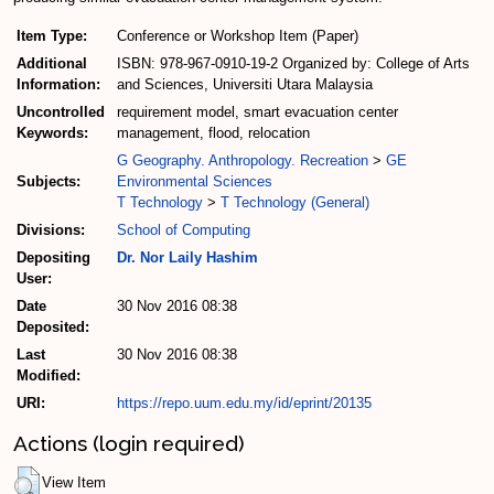
Item Type:
Conference or Workshop Item (Paper)
Additional
ISBN: 978-967-0910-19-2 Organized by: College of Arts
Information:
and Sciences, Universiti Utara Malaysia
Uncontrolled
requirement model, smart evacuation center
Keywords:
management, flood, relocation
G Geography. Anthropology. Recreation
>
GE
Subjects:
Environmental Sciences
T Technology
>
T Technology (General)
Divisions:
School of Computing
Depositing
Dr. Nor Laily Hashim
User:
Date
30 Nov 2016 08:38
Deposited:
Last
30 Nov 2016 08:38
Modified:
URI:
https://repo.uum.edu.my/id/eprint/20135
Actions (login required)
View Item