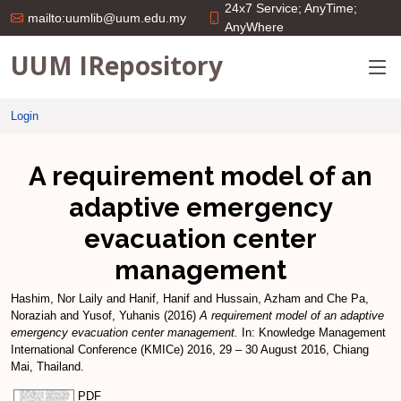
24x7 Service; AnyTime;
mailto:uumlib@uum.edu.my
AnyWhere
UUM IRepository
Login
A requirement model of an
adaptive emergency
evacuation center
management
Hashim, Nor Laily
and
Hanif, Hanif
and
Hussain, Azham
and
Che Pa,
Noraziah
and
Yusof, Yuhanis
(2016)
A requirement model of an adaptive
emergency evacuation center management.
In: Knowledge Management
International Conference (KMICe) 2016, 29 – 30 August 2016, Chiang
Mai, Thailand.
PDF