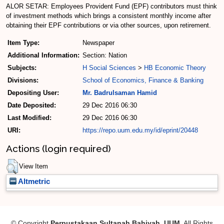
ALOR SETAR: Employees Provident Fund (EPF) contributors must think
of investment methods which brings a consistent monthly income after
obtaining their EPF contributions or via other sources, upon retirement.
Item Type:
Newspaper
Additional Information:
Section: Nation
Subjects:
H Social Sciences
>
HB Economic Theory
Divisions:
School of Economics, Finance & Banking
Depositing User:
Mr. Badrulsaman Hamid
Date Deposited:
29 Dec 2016 06:30
Last Modified:
29 Dec 2016 06:30
URI:
https://repo.uum.edu.my/id/eprint/20448
Actions (login required)
View Item
Altmetric
© Copyright
Perpustakaan Sultanah Bahiyah, UUM
. All Rights