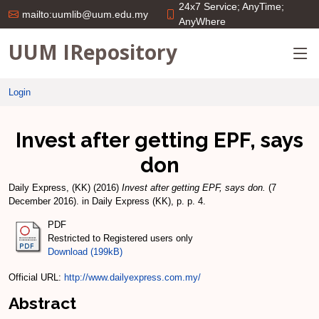
24x7 Service; AnyTime;
mailto:uumlib@uum.edu.my
AnyWhere
UUM IRepository
Login
Invest after getting EPF, says
don
Daily Express, (KK)
(2016)
Invest after getting EPF, says don.
(7
December 2016). in Daily Express (KK), p. p. 4.
PDF
Restricted to Registered users only
Download (199kB)
Official URL:
http://www.dailyexpress.com.my/
Abstract