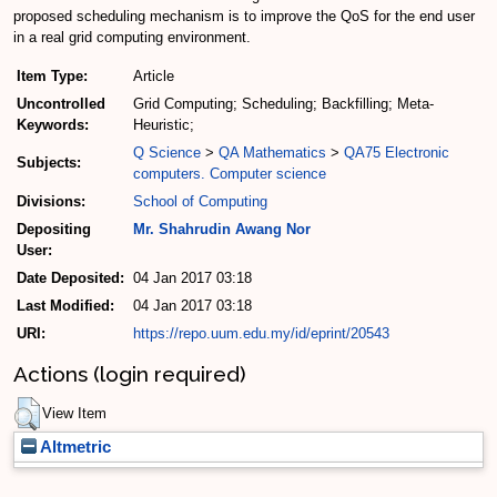
proposed scheduling mechanism is to improve the QoS for the end user
in a real grid computing environment.
Item Type:
Article
Uncontrolled
Grid Computing; Scheduling; Backfilling; Meta-
Keywords:
Heuristic;
Q Science
>
QA Mathematics
>
QA75 Electronic
Subjects:
computers. Computer science
Divisions:
School of Computing
Depositing
Mr. Shahrudin Awang Nor
User:
Date Deposited:
04 Jan 2017 03:18
Last Modified:
04 Jan 2017 03:18
URI:
https://repo.uum.edu.my/id/eprint/20543
Actions (login required)
View Item
Altmetric