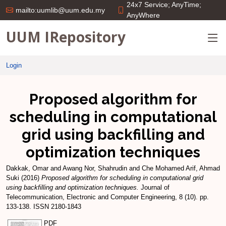
24x7 Service; AnyTime;
mailto:uumlib@uum.edu.my
AnyWhere
UUM IRepository
Login
Proposed algorithm for
scheduling in computational
grid using backfilling and
optimization techniques
Dakkak, Omar
and
Awang Nor, Shahrudin
and
Che Mohamed Arif, Ahmad
Suki
(2016)
Proposed algorithm for scheduling in computational grid
using backfilling and optimization techniques.
Journal of
Telecommunication, Electronic and Computer Engineering, 8 (10). pp.
133-138. ISSN 2180-1843
PDF