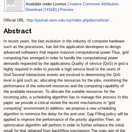
Available under License
Creative Commons Attribution
.
Download (741kB)
|
Preview
Official URL:
http://journal.utem.edu.my/index.php/jtec/article/...
Abstract
In recent years, the fast evolution in the industry of computer hardware
such as the processors, has led the application developers to design
advanced software's that require massive computational power.Thus, grid
computing has emerged in order to handle the computational power
demands requested by the applications.Quality of service (QoS) in grid is
highly required in order to provide a high service level to the users of
Grid.Several interactions events are involved in determining the QoS
level in grid such as; allocating the resources for the jobs, monitoring the
performance of the selected resources and the computing capability of
the available resources. To allocate the suitable resources for the
incoming jobs, a scheduling algorithm has to manage this process.In this
paper, we provide a critical review the recent mechanisms in “grid
computing” environment.In addition, we propose a new scheduling
algorithm to minimize the delay for the end user, Gap Filling policy will be
applied to improve the performance of the priority algorithm.Then, an
optimization algorithm will perform in order to further enhance the initial
result for that obtained from backfilling mechanism.The main aim of the