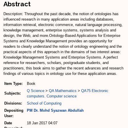
Abstract
Description: Throughout the past decade, the notion of ontologies has
influenced research in many application areas including databases,
information retrieval, electronic commerce, natural language processing,
knowledge management, enterprise systems, systems analysis and
design, the Web, and more.Ontology-Based Applications for Enterprise
Systems and Knowledge Management provides an opportunity for
readers to clearly understand the notion of ontology engineering and the
practical aspects of this approach in the domains of two interest areas:
Knowledge Management Systems and Enterprise Systems. A perfect
reference for researchers, scholars, postgraduate students, and
practitioners, this book aims to gather the recent advances and research
findings of various topics in ontology use for these application areas.
Item Type:
Book
Q Science
>
QA Mathematics
>
QA75 Electronic
Subjects:
computers. Computer science
Divisions:
School of Computing
Depositing
PM Dr. Mohd Syazwan Abdullah
User:
Date
18 Jan 2017 04:07