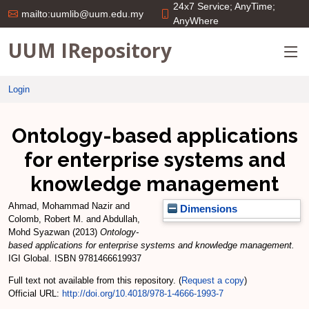
24x7 Service; AnyTime;
mailto:uumlib@uum.edu.my
AnyWhere
UUM IRepository
Login
Ontology-based applications
for enterprise systems and
knowledge management
Ahmad, Mohammad Nazir
and
Dimensions
Colomb, Robert M.
and
Abdullah,
Mohd Syazwan
(2013)
Ontology-
based applications for enterprise systems and knowledge management.
IGI Global. ISBN 9781466619937
Full text not available from this repository. (
Request a copy
)
Official URL:
http://doi.org/10.4018/978-1-4666-1993-7