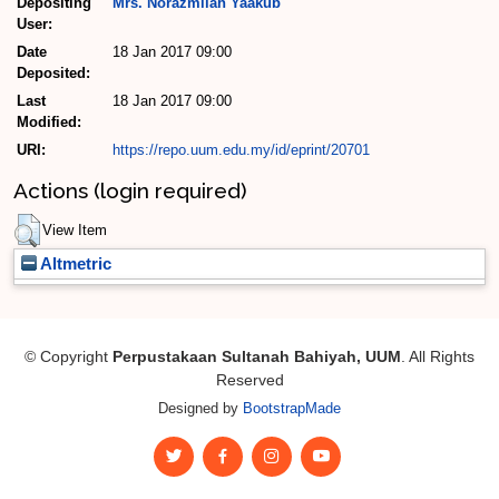
Depositing
Mrs. Norazmilah Yaakub
User:
Date
18 Jan 2017 09:00
Deposited:
Last
18 Jan 2017 09:00
Modified:
URI:
https://repo.uum.edu.my/id/eprint/20701
Actions (login required)
View Item
Altmetric
© Copyright
Perpustakaan Sultanah Bahiyah, UUM
. All Rights
Reserved
Designed by
BootstrapMade