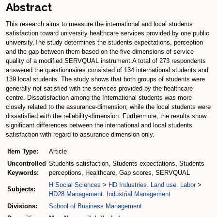
Abstract
This research aims to measure the international and local students
satisfaction toward university healthcare services provided by one public
university.The study determines the students expectations, perception
and the gap between them based on the five dimensions of service
quality of a modified SERVQUAL instrument.A total of 273 respondents
answered the questionnaires consisted of 134 international students and
139 local students. The study shows that both groups of students were
generally not satisfied with the services provided by the healthcare
centre. Dissatisfaction among the International students was more
closely related to the assurance-dimension; while the local students were
dissatisfied with the reliability-dimension. Furthermore, the results show
significant differences between the international and local students
satisfaction with regard to assurance-dimension only.
Item Type:
Article
Uncontrolled
Students satisfaction, Students expectations, Students
Keywords:
perceptions, Healthcare, Gap scores, SERVQUAL
H Social Sciences
>
HD Industries. Land use. Labor
>
Subjects:
HD28 Management. Industrial Management
Divisions:
School of Business Management