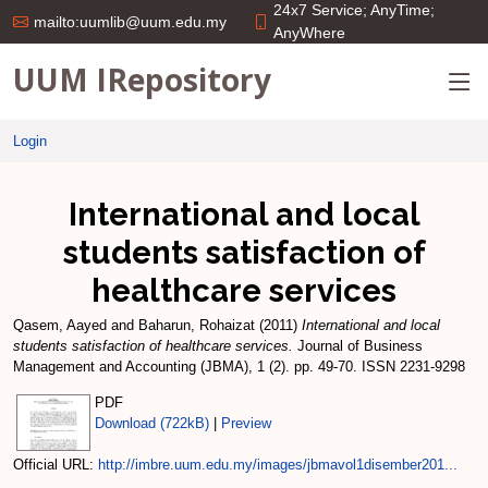
24x7 Service; AnyTime;
mailto:uumlib@uum.edu.my
AnyWhere
UUM IRepository
Login
International and local
students satisfaction of
healthcare services
Qasem, Aayed
and
Baharun, Rohaizat
(2011)
International and local
students satisfaction of healthcare services.
Journal of Business
Management and Accounting (JBMA), 1 (2). pp. 49-70. ISSN 2231-9298
PDF
Download (722kB)
|
Preview
Official URL:
http://imbre.uum.edu.my/images/jbmavol1disember201...