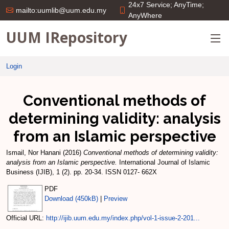
24x7 Service; AnyTime;
mailto:uumlib@uum.edu.my
AnyWhere
UUM IRepository
Login
Conventional methods of
determining validity: analysis
from an Islamic perspective
Ismail, Nor Hanani
(2016)
Conventional methods of determining validity:
analysis from an Islamic perspective.
International Journal of Islamic
Business (IJIB), 1 (2). pp. 20-34. ISSN 0127- 662X
PDF
Download (450kB)
|
Preview
Official URL:
http://ijib.uum.edu.my/index.php/vol-1-issue-2-201...