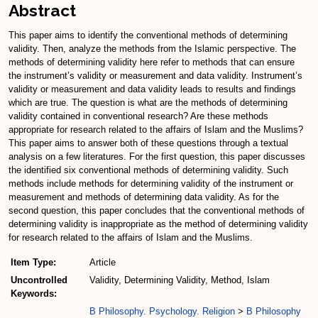
Abstract
This paper aims to identify the conventional methods of determining
validity. Then, analyze the methods from the Islamic perspective. The
methods of determining validity here refer to methods that can ensure
the instrument’s validity or measurement and data validity. Instrument’s
validity or measurement and data validity leads to results and findings
which are true. The question is what are the methods of determining
validity contained in conventional research? Are these methods
appropriate for research related to the affairs of Islam and the Muslims?
This paper aims to answer both of these questions through a textual
analysis on a few literatures. For the first question, this paper discusses
the identified six conventional methods of determining validity. Such
methods include methods for determining validity of the instrument or
measurement and methods of determining data validity. As for the
second question, this paper concludes that the conventional methods of
determining validity is inappropriate as the method of determining validity
for research related to the affairs of Islam and the Muslims.
Item Type:
Article
Uncontrolled
Validity, Determining Validity, Method, Islam
Keywords:
B Philosophy. Psychology. Religion
>
B Philosophy