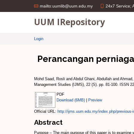
24x7 Service;
mailto:uumlib@uum.edu.my
UUM IRepository
Login
Perancangan perniagaan
Mohd Saad, Rosli
and
Abdul Ghani, Abdullah
and
Ahmad,
Management Studies (IJMS), 22 (S). pp. 81-100. ISSN 2
PDF
Download (6MB)
|
Preview
Official URL:
http://ijms.uum.edu.my/index.php/previous-i
Abstract
Purpose – The main purpose of this paper is to examine wh