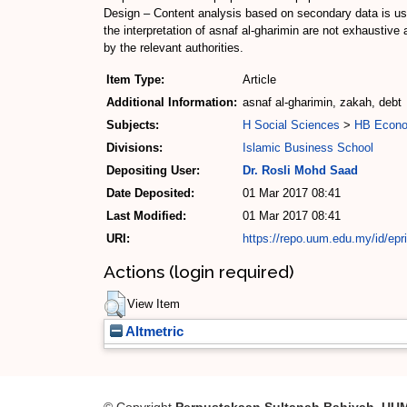
Design – Content analysis based on secondary data is used
the interpretation of asnaf al-gharimin are not exhaustiv
by the relevant authorities.
Item Type:
Article
Additional Information:
asnaf al-gharimin, zakah, debt
Subjects:
H Social Sciences
>
HB Econo
Divisions:
Islamic Business School
Depositing User:
Dr. Rosli Mohd Saad
Date Deposited:
01 Mar 2017 08:41
Last Modified:
01 Mar 2017 08:41
URI:
https://repo.uum.edu.my/id/epr
Actions (login required)
View Item
Altmetric
© Copyright
Perpustakaan Sultanah Bahiyah, UU