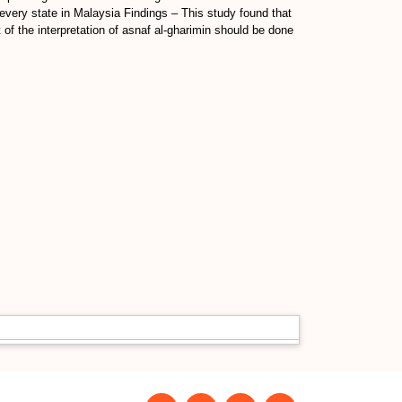
every state in Malaysia Findings – This study found that
of the interpretation of asnaf al-gharimin should be done