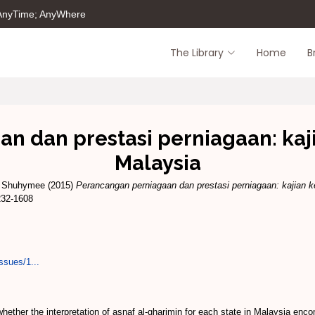
 AnyTime; AnyWhere
The Library
Home
B
 dan prestasi perniagaan: kaji
Malaysia
 Shuhymee
(2015)
Perancangan perniagaan dan prestasi perniagaan: kajian k
232-1608
ssues/1...
ether the interpretation of asnaf al-gharimin for each state in Malaysia encom