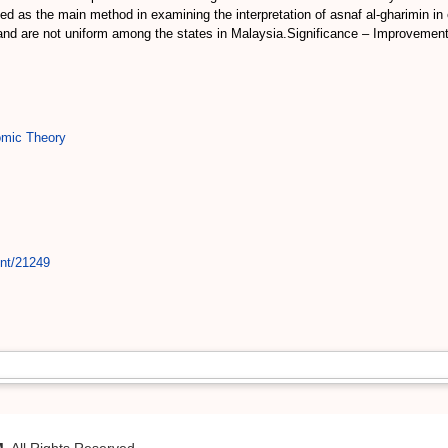
 as the main method in examining the interpretation of asnaf al-gharimin in 
e and are not uniform among the states in Malaysia.Significance – Improvement 
mic Theory
int/21249
M
. All Rights Reserved