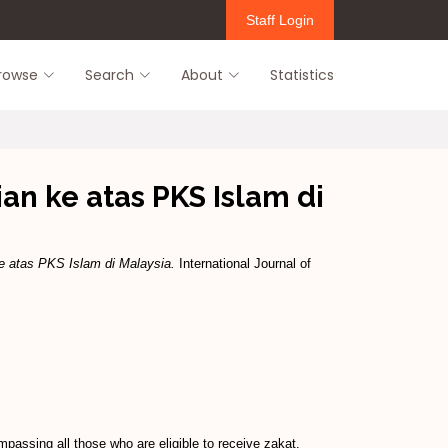
Staff Login
rowse
Search
About
Statistics
an ke atas PKS Islam di
e atas PKS Islam di Malaysia.
International Journal of
passing all those who are eligible to receive zakat.