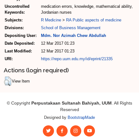
Uncontrolled
medication errors, knowledge, mathematical ability,
Keywords:
Jordanian nurses
Subjects:
R Medicine
>
RA Public aspects of medicine
Divisions:
School of Business Management
Depositing User:
Mdm. Nor Azimah Chew Abdullah
Date Deposited:
12 Mar 2017 01:23
Last Modified:
12 Mar 2017 01:23
URI:
https://repo.uum.edu.my/id/eprint/21335
Actions (login required)
View Item
© Copyright
Perpustakaan Sultanah Bahiyah, UUM
. All Rights
Reserved
Designed by
BootstrapMade