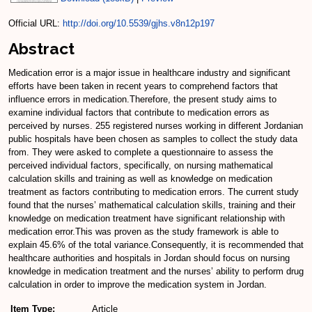
Official URL:
http://doi.org/10.5539/gjhs.v8n12p197
Abstract
Medication error is a major issue in healthcare industry and significant
efforts have been taken in recent years to comprehend factors that
influence errors in medication.Therefore, the present study aims to
examine individual factors that contribute to medication errors as
perceived by nurses. 255 registered nurses working in different Jordanian
public hospitals have been chosen as samples to collect the study data
from. They were asked to complete a questionnaire to assess the
perceived individual factors, specifically, on nursing mathematical
calculation skills and training as well as knowledge on medication
treatment as factors contributing to medication errors. The current study
found that the nurses’ mathematical calculation skills, training and their
knowledge on medication treatment have significant relationship with
medication error.This was proven as the study framework is able to
explain 45.6% of the total variance.Consequently, it is recommended that
healthcare authorities and hospitals in Jordan should focus on nursing
knowledge in medication treatment and the nurses’ ability to perform drug
calculation in order to improve the medication system in Jordan.
Item Type:
Article