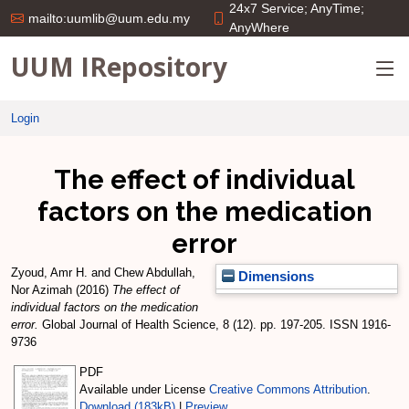
24x7 Service; AnyTime;
mailto:uumlib@uum.edu.my
AnyWhere
UUM IRepository
Login
The effect of individual
factors on the medication
error
Zyoud, Amr H.
and
Chew Abdullah,
Dimensions
Nor Azimah
(2016)
The effect of
individual factors on the medication
error.
Global Journal of Health Science, 8 (12). pp. 197-205. ISSN 1916-
9736
PDF
Available under License
Creative Commons Attribution
.
Download (183kB)
|
Preview