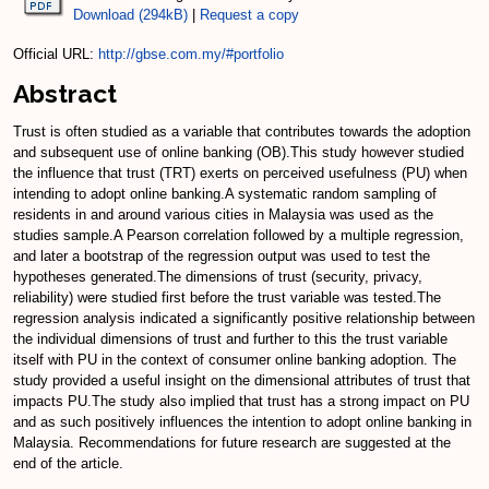
Download (294kB)
|
Request a copy
Official URL:
http://gbse.com.my/#portfolio
Abstract
Trust is often studied as a variable that contributes towards the adoption
and subsequent use of online banking (OB).This study however studied
the influence that trust (TRT) exerts on perceived usefulness (PU) when
intending to adopt online banking.A systematic random sampling of
residents in and around various cities in Malaysia was used as the
studies sample.A Pearson correlation followed by a multiple regression,
and later a bootstrap of the regression output was used to test the
hypotheses generated.The dimensions of trust (security, privacy,
reliability) were studied first before the trust variable was tested.The
regression analysis indicated a significantly positive relationship between
the individual dimensions of trust and further to this the trust variable
itself with PU in the context of consumer online banking adoption. The
study provided a useful insight on the dimensional attributes of trust that
impacts PU.The study also implied that trust has a strong impact on PU
and as such positively influences the intention to adopt online banking in
Malaysia. Recommendations for future research are suggested at the
end of the article.