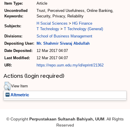
Item Type:
Article
Uncontrolled
Trust, Perceived Usefulness, Online Banking,
Keywords:
Security, Privacy, Reliability
H Social Sciences
>
HG Finance
Subjects:
T Technology
>
T Technology (General)
Divisions:
School of Business Management
Depositing User:
Mr. Shahmir Sivaraj Abdullah
Date Deposited:
12 Mar 2017 04:07
Last Modified:
12 Mar 2017 04:07
URI:
https://repo.uum.edu.my/id/eprint/21362
Actions (login required)
View Item
Altmetric
© Copyright
Perpustakaan Sultanah Bahiyah, UUM
. All Rights
Reserved