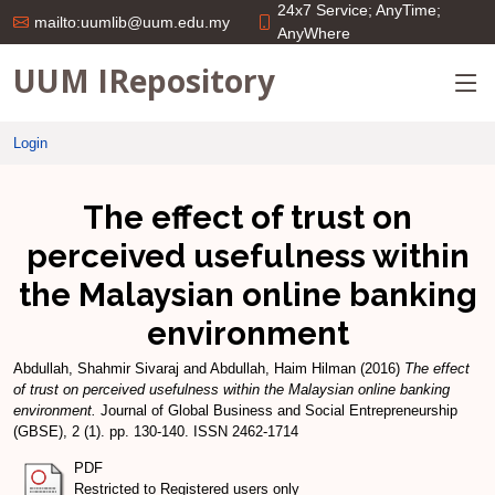
24x7 Service; AnyTime;
mailto:uumlib@uum.edu.my
AnyWhere
UUM IRepository
Login
The effect of trust on
perceived usefulness within
the Malaysian online banking
environment
Abdullah, Shahmir Sivaraj
and
Abdullah, Haim Hilman
(2016)
The effect
of trust on perceived usefulness within the Malaysian online banking
environment.
Journal of Global Business and Social Entrepreneurship
(GBSE), 2 (1). pp. 130-140. ISSN 2462-1714
PDF
Restricted to Registered users only