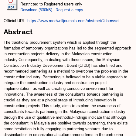
Restricted to Registered users only
Download (530kB)
|
Request a copy
Official URL:
https://www.medwelljournals.com/abstract/?doi=ssci...
Abstract
The traditional procurement system which is applied through the
formation of temporary organizations has led to the segmented approach
in construction projects delivery in the Malaysian construction
industry.Consequently, in dealing with these issues, the Malaysian
Construction Industry Development Board (CIDB) has identified and
recommended partnering as a method to overcome the problems in the
construction industry. Partnering is believed to be a viable approach to
integrate the construction industry and construction project
implementation, as well as creating conducive environment for
innovations. The awareness of the consultants towards partnering is
crucial as they are at a pivotal stage of introducing innovation in
construction projects.This study, aims to explore the awareness of
consultants towards partnering in the Malaysian construction industry
through the use of qualitative methods.Findings indicate that although
the consultant in Malaysia are positive towards partnering, there exists
some hesitation in fully engaging in partnering ventures due to
dissimilarities in organizational culture among firms in the partnering