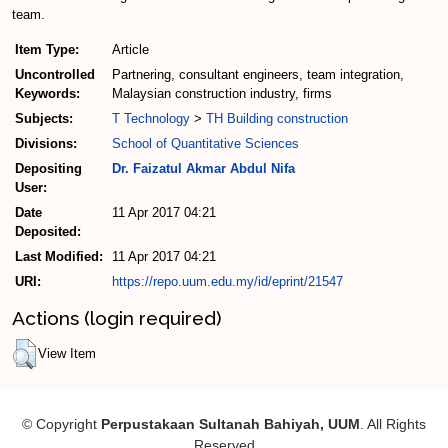
team.
Item Type:
Article
Uncontrolled
Partnering, consultant engineers, team integration,
Keywords:
Malaysian construction industry, firms
Subjects:
T Technology
>
TH Building construction
Divisions:
School of Quantitative Sciences
Depositing
Dr. Faizatul Akmar Abdul Nifa
User:
Date
11 Apr 2017 04:21
Deposited:
Last Modified:
11 Apr 2017 04:21
URI:
https://repo.uum.edu.my/id/eprint/21547
Actions (login required)
View Item
© Copyright
Perpustakaan Sultanah Bahiyah, UUM
. All Rights
Reserved