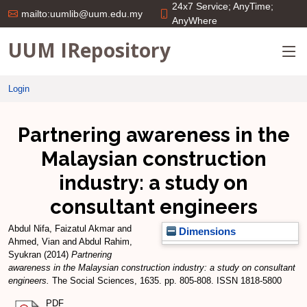
24x7 Service; AnyTime;
mailto:uumlib@uum.edu.my
AnyWhere
UUM IRepository
Login
Partnering awareness in the
Malaysian construction
industry: a study on
consultant engineers
Abdul Nifa, Faizatul Akmar
and
Dimensions
Ahmed, Vian
and
Abdul Rahim,
Syukran
(2014)
Partnering
awareness in the Malaysian construction industry: a study on consultant
engineers.
The Social Sciences, 1635. pp. 805-808. ISSN 1818-5800
PDF