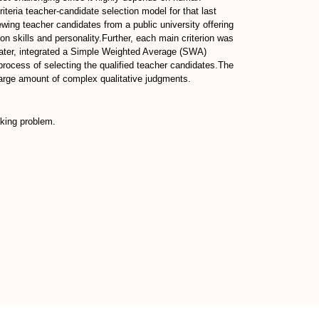
riteria teacher-candidate selection model for that last
ewing teacher candidates from a public university offering
n skills and personality.Further, each main criterion was
 later, integrated a Simple Weighted Average (SWA)
ocess of selecting the qualified teacher candidates.The
large amount of complex qualitative judgments.
king problem.