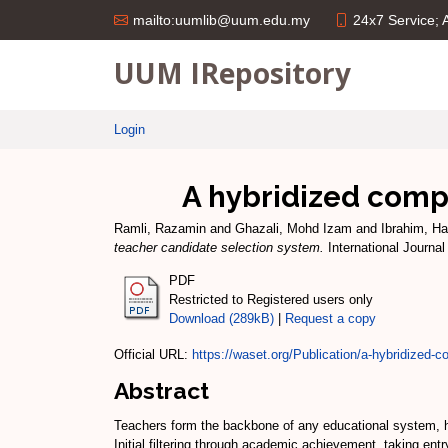
24x7 Service;
mailto:uumlib@uum.edu.my
UUM IRepository
Login
A hybridized comp
Ramli, Razamin
and
Ghazali, Mohd Izam
and
Ibrahim, Ha
teacher candidate selection system.
International Journal
PDF
Restricted to Registered users only
Download (289kB)
|
Request a copy
Official URL:
https://waset.org/Publication/a-hybridized-c
Abstract
Teachers form the backbone of any educational system, he
Initial filtering through academic achievement, taking en