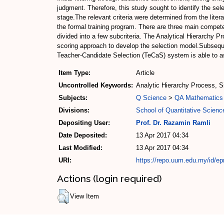
judgment. Therefore, this study sought to identify the selec
stage.The relevant criteria were determined from the liter
the formal training program. There are three main compete
divided into a few subcriteria. The Analytical Hierarchy 
scoring approach to develop the selection model.Subsequ
Teacher-Candidate Selection (TeCaS) system is able to as
Item Type:
Article
Uncontrolled Keywords:
Analytic Hierarchy Process, S
Subjects:
Q Science
>
QA Mathematics
Divisions:
School of Quantitative Scienc
Depositing User:
Prof. Dr. Razamin Ramli
Date Deposited:
13 Apr 2017 04:34
Last Modified:
13 Apr 2017 04:34
URI:
https://repo.uum.edu.my/id/ep
Actions (login required)
View Item