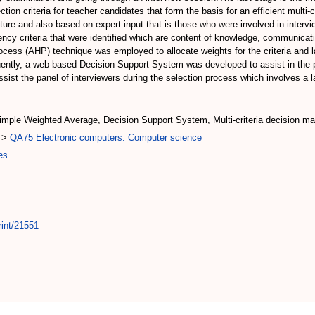
tion criteria for teacher candidates that form the basis for an efficient multi-c
ature and also based on expert input that is those who were involved in intervi
ncy criteria that were identified which are content of knowledge, communicatio
Process (AHP) technique was employed to allocate weights for the criteria and
ently, a web-based Decision Support System was developed to assist in the pr
sist the panel of interviewers during the selection process which involves a 
imple Weighted Average, Decision Support System, Multi-criteria decision ma
>
QA75 Electronic computers. Computer science
es
rint/21551