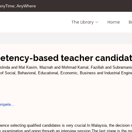
 AnyTime; AnyWhere
The Library
Home
B
etency-based teacher candidat
slinda
and
Mat Kasim, Maznah
and
Mohmad Kamal, Fazillah
and
Subramania
 of Social, Behavioral, Educational, Economic, Business and Industrial Engine
ompete...
nce selecting qualified candidates is very crucial.In Malaysia, the decision 
try examination and going through an interview session.The last stage is the 