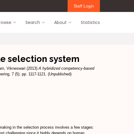
Staff Login
rowse
Search
About
Statistics
e selection system
m, Vikneswari
(2013)
A hybridized competency-based
ering, 7 (5). pp. 1117-1121. (Unpublished)
making in the selection process involves a few stages:
most challenging since it highly depends on human