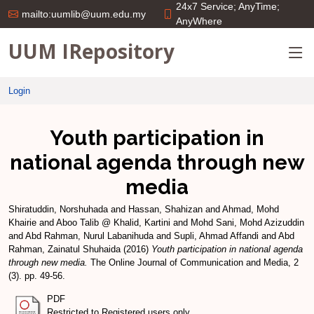
24x7 Service; AnyTime;
mailto:uumlib@uum.edu.my
AnyWhere
UUM IRepository
Login
Youth participation in
national agenda through new
media
Shiratuddin, Norshuhada
and
Hassan, Shahizan
and
Ahmad, Mohd
Khairie
and
Aboo Talib @ Khalid, Kartini
and
Mohd Sani, Mohd Azizuddin
and
Abd Rahman, Nurul Labanihuda
and
Supli, Ahmad Affandi
and
Abd
Rahman, Zainatul Shuhaida
(2016)
Youth participation in national agenda
through new media.
The Online Journal of Communication and Media, 2
(3). pp. 49-56.
PDF
Restricted to Registered users only