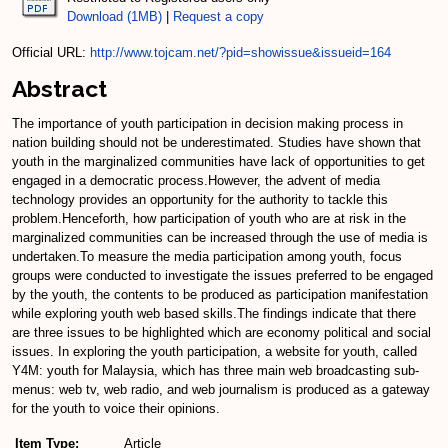
Download (1MB)
|
Request a copy
Official URL:
http://www.tojcam.net/?pid=showissue&issueid=164
Abstract
The importance of youth participation in decision making process in
nation building should not be underestimated. Studies have shown that
youth in the marginalized communities have lack of opportunities to get
engaged in a democratic process.However, the advent of media
technology provides an opportunity for the authority to tackle this
problem.Henceforth, how participation of youth who are at risk in the
marginalized communities can be increased through the use of media is
undertaken.To measure the media participation among youth, focus
groups were conducted to investigate the issues preferred to be engaged
by the youth, the contents to be produced as participation manifestation
while exploring youth web based skills.The findings indicate that there
are three issues to be highlighted which are economy political and social
issues. In exploring the youth participation, a website for youth, called
Y4M: youth for Malaysia, which has three main web broadcasting sub-
menus: web tv, web radio, and web journalism is produced as a gateway
for the youth to voice their opinions.
Item Type:
Article