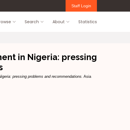
Staff Login
rowse
Search
About
Statistics
ent in Nigeria: pressing
s
 Nigeria: pressing problems and recommendations.
Asia