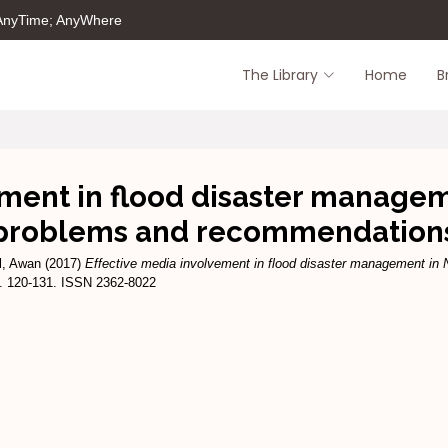
 AnyTime; AnyWhere
The Library
Home
B
ment in flood disaster managem
problems and recommendation
l, Awan
(2017)
Effective media involvement in flood disaster management in
pp. 120-131. ISSN 2362-8022