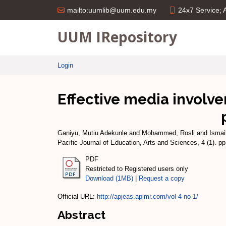
24x7 Service;
mailto:uumlib@uum.edu.my
UUM IRepository
Login
Effective media involve
Ganiyu, Mutiu Adekunle
and
Mohammed, Rosli
and
Ismai
Pacific Journal of Education, Arts and Sciences, 4 (1). 
PDF
Restricted to Registered users only
Download (1MB)
|
Request a copy
Official URL:
http://apjeas.apjmr.com/vol-4-no-1/
Abstract