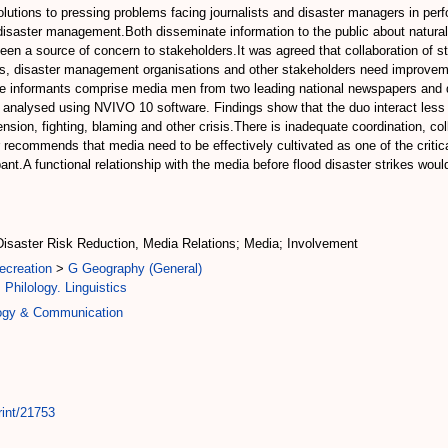
utions to pressing problems facing journalists and disaster managers in perfo
n disaster management.Both disseminate information to the public about natu
been a source of concern to stakeholders.It was agreed that collaboration of 
sts, disaster management organisations and other stakeholders need improvemen
.The informants comprise media men from two leading national newspapers an
analysed using NVIVO 10 software. Findings show that the duo interact less b
, tension, fighting, blaming and other crisis.There is inadequate coordination,
 recommends that media need to be effectively cultivated as one of the critic
ant.A functional relationship with the media before flood disaster strikes woul
isaster Risk Reduction, Media Relations; Media; Involvement
ecreation
>
G Geography (General)
 Philology. Linguistics
logy & Communication
rint/21753