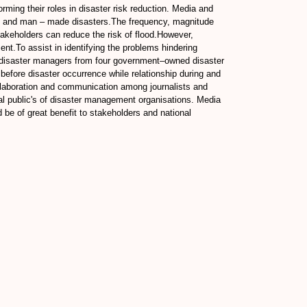
rming their roles in disaster risk reduction. Media and
ral and man – made disasters.The frequency, magnitude
stakeholders can reduce the risk of flood.However,
t.To assist in identifying the problems hindering
d disaster managers from four government–owned disaster
efore disaster occurrence while relationship during and
 collaboration and communication among journalists and
al public's of disaster management organisations. Media
d be of great benefit to stakeholders and national