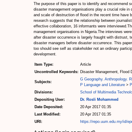
The purpose of this paper is to identify and recommend sol
disaster management organisations play a crucial role i
and scale of destruction of flood in the recent time have 
research suggests that the relationship between journali
effective collaboration, 16 informants were interviewed
management organisations in Nigeria.The interviews were 
after disaster occurrence is largely fraught with distrust
disaster managers before disaster occurrence. This paper
too should see self as stakeholder not an ordinary particip
development.
Item Type:
Article
Uncontrolled Keywords:
Disaster Management, Flood D
G Geography. Anthropology. R
Subjects:
P Language and Literature
>
P
Divisions:
School of Multimedia Techno
Depositing User:
Dr. Rosli Mohammed
Date Deposited:
20 Apr 2017 01:35
Last Modified:
20 Apr 2017 01:35
URI:
https://repo.uum.edu.my/id/ep