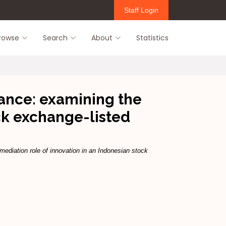
Staff Login
rowse
Search
About
Statistics
ance: examining the
ck exchange-listed
diation role of innovation in an Indonesian stock