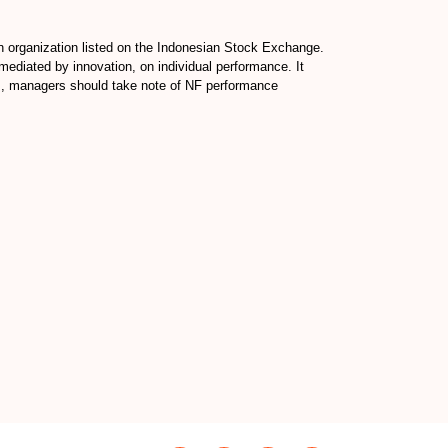
an organization listed on the Indonesian Stock Exchange.
ediated by innovation, on individual performance. It
ds, managers should take note of NF performance