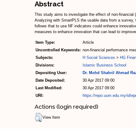
Abstract
This study aims to investigate the effect of non-financia
Analyzing with SmartPLS the usable data from a survey, t
follows that to use NF indicators could enhance innovat
measures to enhance innovation that can lead to improved
Item Type:
Article
Uncontrolled Keywords:
non-financial performance me
Subjects:
H Social Sciences
>
HG Fina
Divisions:
Islamic Business School
Depositing User:
Dr. Mohd Shahril Ahmad Ra
Date Deposited:
30 Apr 2017 09:00
Last Modified:
30 Apr 2017 09:00
URI:
https://repo.uum.edu.my/id/ep
Actions (login required)
View Item