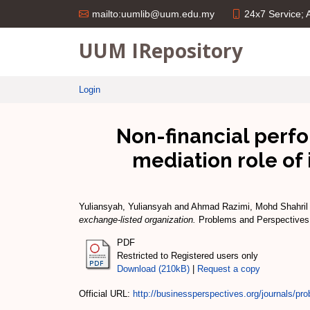
24x7 Service;
mailto:uumlib@uum.edu.my
UUM IRepository
Login
Non-financial perf
mediation role of
Yuliansyah, Yuliansyah
and
Ahmad Razimi, Mohd Shahril
exchange-listed organization.
Problems and Perspectives 
PDF
Restricted to Registered users only
Download (210kB)
|
Request a copy
Official URL:
http://businessperspectives.org/journals/pro