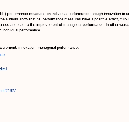
l (NF) performance measures on individual performance through innovation in 
he authors show that NF performance measures have a positive effect, fully m
iveness and lead to the improvement of managerial performance. In other wor
 individual performance.
asurement, innovation, managerial performance.
nce
zimi
rint/21927