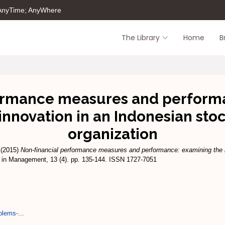
 AnyTime; AnyWhere
The Library
Home
B
ormance measures and perform
 innovation in an Indonesian sto
organization
(2015)
Non-financial performance measures and performance: examining the me
in Management, 13 (4). pp. 135-144. ISSN 1727-7051
blems-...