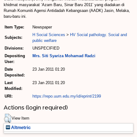
khidmat masyarakat ‘Azam Baru, Sinar Baru 2011’ yang diadakan di
Rumah Komuniti Agensi Antidadah Kebangsaan (AADK) Jasin, Melaka,
baru-baru ini.
Item Type:
Newspaper
H Social Sciences
>
HV Social pathology. Social and
Subjects:
public welfare
Divisions:
UNSPECIFIED
Depositing
Mrs. Siti Syariza Mohamad Radzi
User:
Date
23 Jan 2011 01:20
Deposited:
Last
23 Jan 2011 01:20
Modified:
URI:
https://repo.uum.edu.my/id/eprint/2199
Actions (login required)
View Item
Altmetric