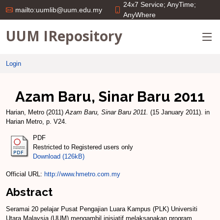
24x7 Service; AnyTime;
mailto:uumlib@uum.edu.my
AnyWhere
UUM IRepository
Login
Azam Baru, Sinar Baru 2011
Harian, Metro
(2011)
Azam Baru, Sinar Baru 2011.
(15 January 2011). in
Harian Metro, p. V24.
PDF
Restricted to Registered users only
Download (126kB)
Official URL:
http://www.hmetro.com.my
Abstract
Seramai 20 pelajar Pusat Pengajian Luara Kampus (PLK) Universiti
Utara Malaysia (UUM) mengambil inisiatif melaksanakan program