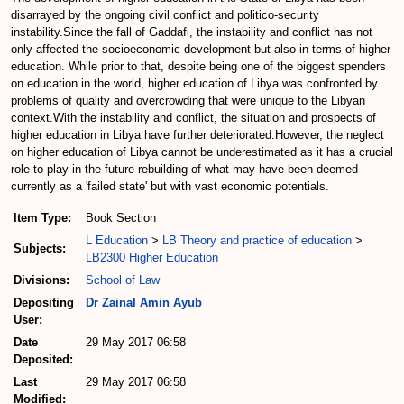
disarrayed by the ongoing civil conflict and politico-security
instability.Since the fall of Gaddafi, the instability and conflict has not
only affected the socioeconomic development but also in terms of higher
education. While prior to that, despite being one of the biggest spenders
on education in the world, higher education of Libya was confronted by
problems of quality and overcrowding that were unique to the Libyan
context.With the instability and conflict, the situation and prospects of
higher education in Libya have further deteriorated.However, the neglect
on higher education of Libya cannot be underestimated as it has a crucial
role to play in the future rebuilding of what may have been deemed
currently as a 'failed state' but with vast economic potentials.
Item Type:
Book Section
L Education
>
LB Theory and practice of education
>
Subjects:
LB2300 Higher Education
Divisions:
School of Law
Depositing
Dr Zainal Amin Ayub
User:
Date
29 May 2017 06:58
Deposited:
Last
29 May 2017 06:58
Modified: