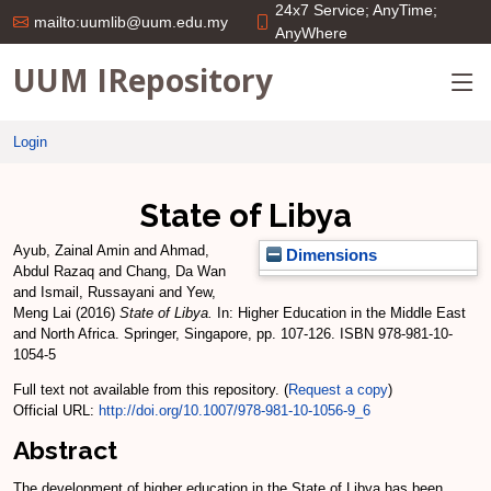
24x7 Service; AnyTime;
mailto:uumlib@uum.edu.my
AnyWhere
UUM IRepository
Login
State of Libya
Ayub, Zainal Amin
and
Ahmad,
Dimensions
Abdul Razaq
and
Chang, Da Wan
and
Ismail, Russayani
and
Yew,
Meng Lai
(2016)
State of Libya.
In: Higher Education in the Middle East
and North Africa. Springer, Singapore, pp. 107-126. ISBN 978-981-10-
1054-5
Full text not available from this repository. (
Request a copy
)
Official URL:
http://doi.org/10.1007/978-981-10-1056-9_6
Abstract
The development of higher education in the State of Libya has been