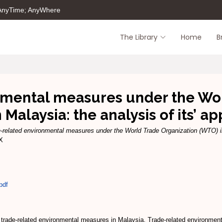
 AnyTime; AnyWhere
The Library
Home
B
nmental measures under the Wor
 Malaysia: the analysis of its’ ap
-related environmental measures under the World Trade Organization (WTO) in M
1X
pdf
n of trade-related environmental measures in Malaysia. Trade-related environm