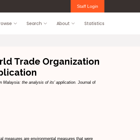
Staff Login
rowse
Search
About
Statistics
ld Trade Organization
plication
alaysia: the analysis of its’ application.
Journal of
ental measures are environmental measures that were