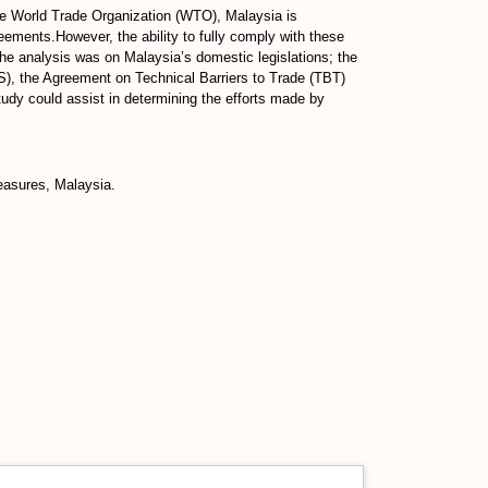
the World Trade Organization (WTO), Malaysia is
ments.However, the ability to fully comply with these
 the analysis was on Malaysia’s domestic legislations; the
), the Agreement on Technical Barriers to Trade (TBT)
udy could assist in determining the efforts made by
easures, Malaysia.