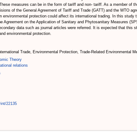
 These measures can be in the form of tariff and non- tariff. As a member of 
isions of the General Agreement of Tariff and Trade (GATT) and the WTO agree
environmental protection could affect its international trading. In this study
 Agreement on the Application of Sanitary and Phytosanitary Measures (SPS
dary data such as journal articles were referred. It is expected that this st
 and environmental protection.
nternational Trade, Environmental Protection, Trade-Related Environmental M
omic Theory
ational relations
s
rint/22135