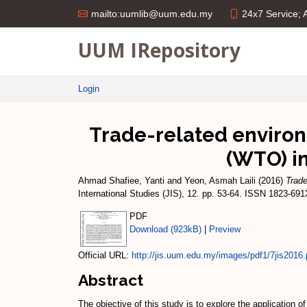
24x7 Service;
mailto:uumlib@uum.edu.my
UUM IRepository
Login
Trade-related enviro
(WTO) in
Ahmad Shafiee, Yanti
and
Yeon, Asmah Laili
(2016)
Trade
International Studies (JIS), 12. pp. 53-64. ISSN 1823-69
PDF
Download (923kB)
|
Preview
Official URL:
http://jis.uum.edu.my/images/pdf1/7jis2016.
Abstract
The objective of this study is to explore the applicatio