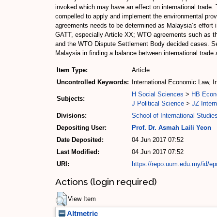
invoked which may have an effect on international trade.
compelled to apply and implement the environmental prov
agreements needs to be determined as Malaysia’s effort in 
GATT, especially Article XX; WTO agreements such as the
and the WTO Dispute Settlement Body decided cases. Secon
Malaysia in finding a balance between international trade
Item Type:
Article
Uncontrolled Keywords:
International Economic Law, I
H Social Sciences
>
HB Econ
Subjects:
J Political Science
>
JZ Intern
Divisions:
School of International Studie
Depositing User:
Prof. Dr. Asmah Laili Yeon
Date Deposited:
04 Jun 2017 07:52
Last Modified:
04 Jun 2017 07:52
URI:
https://repo.uum.edu.my/id/ep
Actions (login required)
View Item
Altmetric